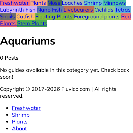
Freshwater
Plants
Moss
Loaches
Shrimp
Minnows
Labyrinth Fish
Nano Fish
Livebearers
Cichlids
Tetras
Snails
Catfish
Floating Plants
Foreground plants
Red
Plants
Stem Plants
Aquariums
0 Posts
No guides available in this category yet. Check back
soon!
Copyright © 2017-2026 Fluvico.com | All rights
reserved.
Freshwater
Shrimp
Plants
About