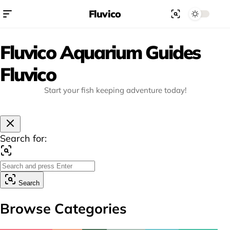
Fluvico
Fluvico Aquarium Guides
Fluvico
Start your fish keeping adventure today!
Search for:
Search
Browse Categories