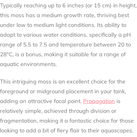
Typically reaching up to 6 inches (or 15 cm) in height,
this moss has a medium growth rate, thriving best
under low to medium light conditions. Its ability to
adapt to various water conditions, specifically a pH
range of 5.5 to 7.5 and temperature between 20 to
28°C, is a bonus, making it suitable for a range of
aquatic environments.
This intriguing moss is an excellent choice for the
foreground or midground placement in your tank,
adding an attractive focal point.
Propagation
is
relatively simple, achieved through division or
fragmentation, making it a fantastic choice for those
looking to add a bit of fiery flair to their aquascapes.