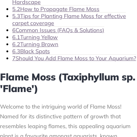
Hardscape
5.2
How to Propagate Flame Moss
5.3
Tips for Planting Flame Moss for effective
carpet coverage
6
Common Issues (FAQs & Solutions)
6.1
Turning Yellow
6.2
Turning Brown
6.3
Black Spots
7
Should You Add Flame Moss to Your Aquarium?
Flame Moss (Taxiphyllum sp.
'Flame')
Welcome to the intriguing world of Flame Moss!
Named for its distinctive pattern of growth that
resembles leaping flames, this appealing aquarium
plant is a favourite amongst aquarists, known