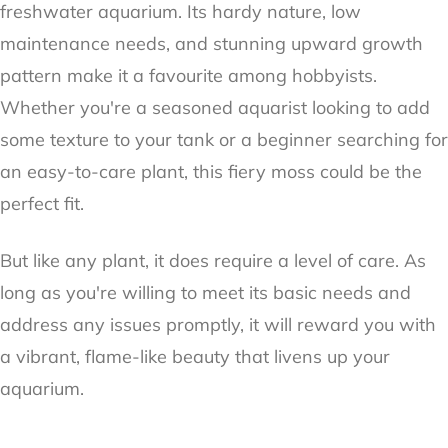
freshwater aquarium. Its hardy nature, low
maintenance needs, and stunning upward growth
pattern make it a favourite among hobbyists.
Whether you're a seasoned aquarist looking to add
some texture to your tank or a beginner searching for
an easy-to-care plant, this fiery moss could be the
perfect fit.
But like any plant, it does require a level of care. As
long as you're willing to meet its basic needs and
address any issues promptly, it will reward you with
a vibrant, flame-like beauty that livens up your
aquarium.