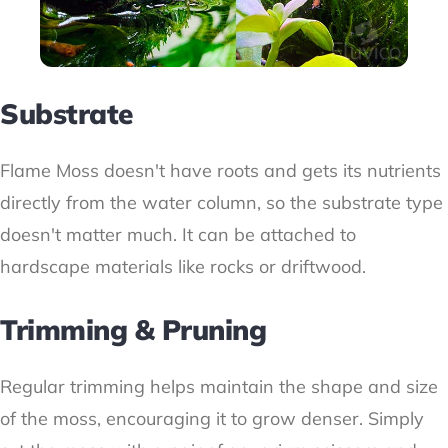
Substrate
Flame Moss doesn't have roots and gets its nutrients
directly from the water column, so the substrate type
doesn't matter much. It can be attached to
hardscape materials like rocks or driftwood.
Trimming & Pruning
Regular trimming helps maintain the shape and size
of the moss, encouraging it to grow denser. Simply