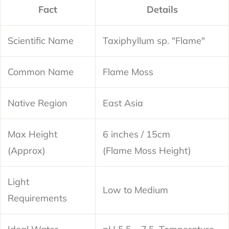
Fact
Details
Scientific Name
Taxiphyllum sp. "Flame"
Common Name
Flame Moss
Native Region
East Asia
Max Height
6 inches / 15cm
(Approx)
(Flame Moss Height)
Light
Low to Medium
Requirements