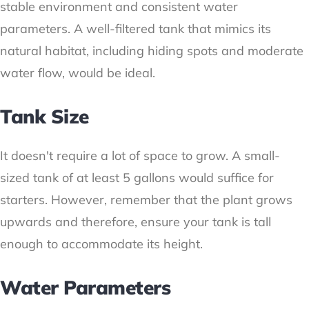
stable environment and consistent water
parameters. A well-filtered tank that mimics its
natural habitat, including hiding spots and moderate
water flow, would be ideal.
Tank Size
It doesn't require a lot of space to grow. A small-
sized tank of at least 5 gallons would suffice for
starters. However, remember that the plant grows
upwards and therefore, ensure your tank is tall
enough to accommodate its height.
Water Parameters