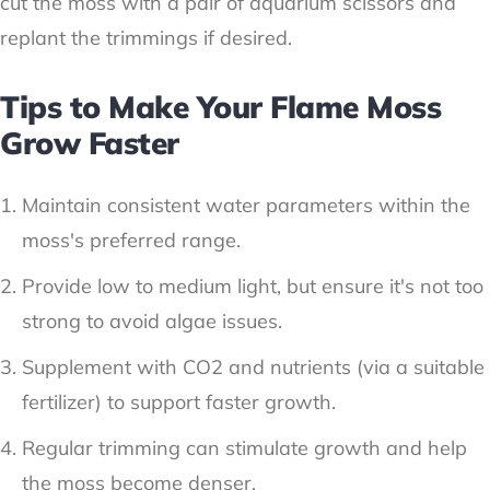
cut the moss with a pair of aquarium scissors and
replant the trimmings if desired.
Tips to Make Your Flame Moss
Grow Faster
Maintain consistent water parameters within the
moss's preferred range.
Provide low to medium light, but ensure it's not too
strong to avoid algae issues.
Supplement with CO2 and nutrients (via a suitable
fertilizer) to support faster growth.
Regular trimming can stimulate growth and help
the moss become denser.