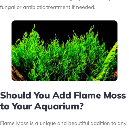
fungal or antibiotic treatment if needed.
Should You Add Flame Moss
to Your Aquarium?
Flame Moss is a unique and beautiful addition to any