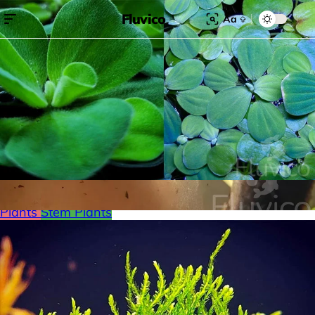
Fluvico
Aa
Search for:
Search
Browse Categories
Freshwater
Plants
Moss
Loaches
Shrimp
Minnows
Labyrinth Fish
Nano Fish
Livebearers
Cichlids
Tetras
Snails
Catfish
Floating Plants
Foreground plants
Red
Plants
Stem Plants