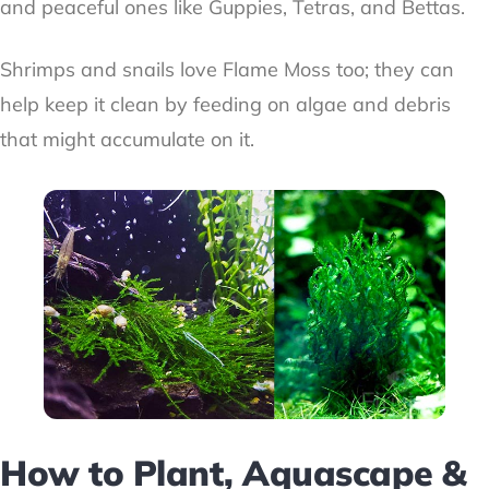
and peaceful ones like Guppies, Tetras, and Bettas.
Shrimps and snails love Flame Moss too; they can
help keep it clean by feeding on algae and debris
that might accumulate on it.
How to Plant, Aquascape &