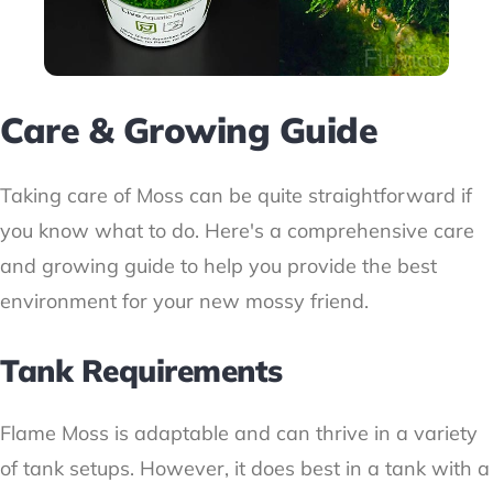
Care & Growing Guide
Taking care of Moss can be quite straightforward if
you know what to do. Here's a comprehensive care
and growing guide to help you provide the best
environment for your new mossy friend.
Tank Requirements
Flame Moss is adaptable and can thrive in a variety
of tank setups. However, it does best in a tank with a