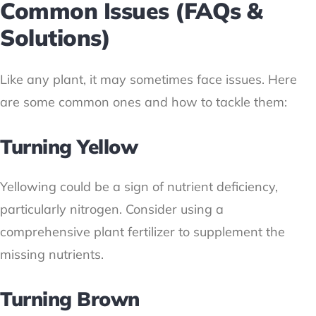
Common Issues (FAQs &
Solutions)
Like any plant, it may sometimes face issues. Here
are some common ones and how to tackle them:
Turning Yellow
Yellowing could be a sign of nutrient deficiency,
particularly nitrogen. Consider using a
comprehensive plant fertilizer to supplement the
missing nutrients.
Turning Brown