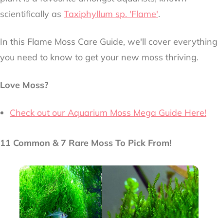
scientifically as
Taxiphyllum sp. 'Flame'
.
In this Flame Moss Care Guide, we'll cover everything
you need to know to get your new moss thriving.
Love Moss?
Check out our Aquarium Moss Mega Guide Here!
11 Common & 7 Rare Moss To Pick From!