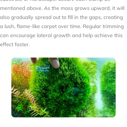
mentioned above. As the moss grows upward, it will
also gradually spread out to fill in the gaps, creating
a lush, flame-like carpet over time. Regular trimming
can encourage lateral growth and help achieve this
effect faster.