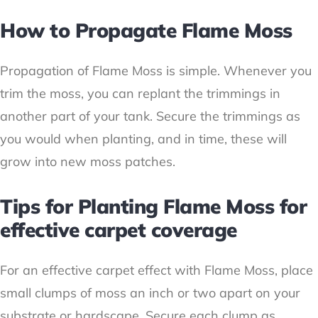
How to Propagate Flame Moss
Propagation of Flame Moss is simple. Whenever you
trim the moss, you can replant the trimmings in
another part of your tank. Secure the trimmings as
you would when planting, and in time, these will
grow into new moss patches.
Tips for Planting Flame Moss for
effective carpet coverage
For an effective carpet effect with Flame Moss, place
small clumps of moss an inch or two apart on your
substrate or hardscape. Secure each clump as