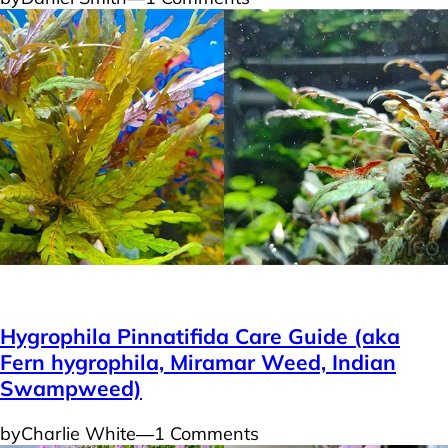
Plants
Hygrophila Pinnatifida Care Guide (aka
Fern hygrophila, Miramar Weed, Indian
Swampweed)
by
Charlie White
―
1 Comments