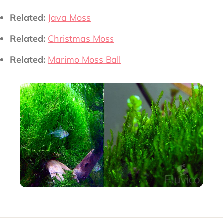
Related:
Java Moss
Related:
Christmas Moss
Related:
Marimo Moss Ball