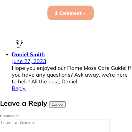
1 Comment
Daniel Smith
June 27, 2023
Hope you enjoyed our Flame Moss Care Guide! If
you have any questions? Ask away, we’re here
to help! All the best, Daniel
Reply
Leave a Reply
Cancel
Comment
*