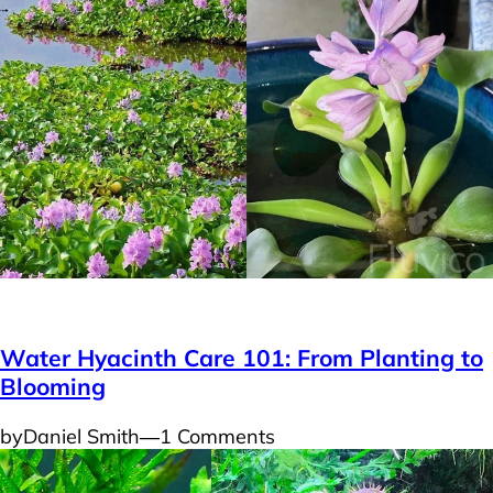
Plants
Water Hyacinth Care 101: From Planting to
Blooming
by
Daniel Smith
―
1 Comments