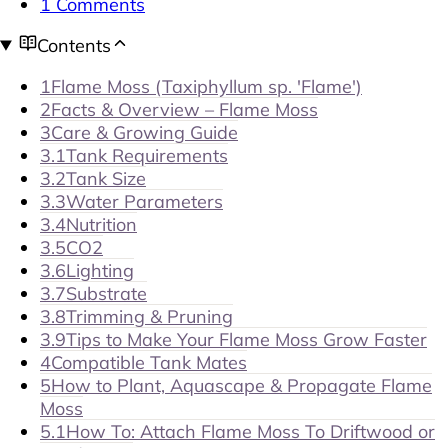
1 Comments
Contents
1
Flame Moss (Taxiphyllum sp. 'Flame')
2
Facts & Overview – Flame Moss
3
Care & Growing Guide
3.1
Tank Requirements
3.2
Tank Size
3.3
Water Parameters
3.4
Nutrition
3.5
CO2
3.6
Lighting
3.7
Substrate
3.8
Trimming & Pruning
3.9
Tips to Make Your Flame Moss Grow Faster
4
Compatible Tank Mates
5
How to Plant, Aquascape & Propagate Flame
Moss
5.1
How To: Attach Flame Moss To Driftwood or