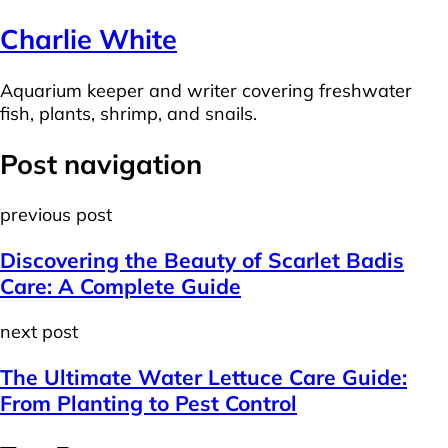
Charlie White
Aquarium keeper and writer covering freshwater
fish, plants, shrimp, and snails.
Post navigation
previous post
Discovering the Beauty of Scarlet Badis
Care: A Complete Guide
next post
The Ultimate Water Lettuce Care Guide:
From Planting to Pest Control