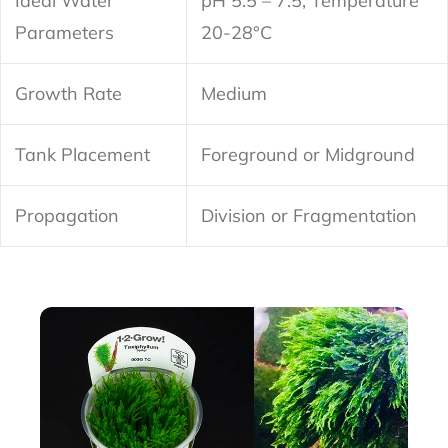
Ideal Water
pH 5.5 – 7.5, Temperature
Parameters
20-28°C
Growth Rate
Medium
Tank Placement
Foreground or Midground
Propagation
Division or Fragmentation