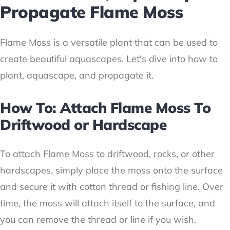
Propagate Flame Moss
Flame Moss is a versatile plant that can be used to
create beautiful aquascapes. Let's dive into how to
plant, aquascape, and propagate it.
How To: Attach Flame Moss To
Driftwood or Hardscape
To attach Flame Moss to driftwood, rocks, or other
hardscapes, simply place the moss onto the surface
and secure it with cotton thread or fishing line. Over
time, the moss will attach itself to the surface, and
you can remove the thread or line if you wish.