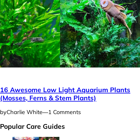
Plants
16 Awesome Low Light Aquarium Plants
(Mosses, Ferns & Stem Plants)
by
Charlie White
―
1 Comments
Popular Care Guides