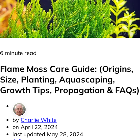
Moss
Plants
6 minute read
Flame Moss Care Guide: (Origins,
Size, Planting, Aquascaping,
Growth Tips, Propagation & FAQs)
by
Charlie White
on
April 22, 2024
last updated
May 28, 2024