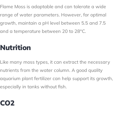
Flame Moss is adaptable and can tolerate a wide
range of water parameters. However, for optimal
growth, maintain a pH level between 5.5 and 7.5
and a temperature between 20 to 28°C.
Nutrition
Like many moss types, it can extract the necessary
nutrients from the water column. A good quality
aquarium plant fertilizer can help support its growth,
especially in tanks without fish.
CO2