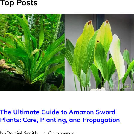
Top Posts
Plants
The Ultimate Guide to Amazon Sword
Plants: Care, Planting, and Propagation
by
Daniel Smith
―
1 Comments