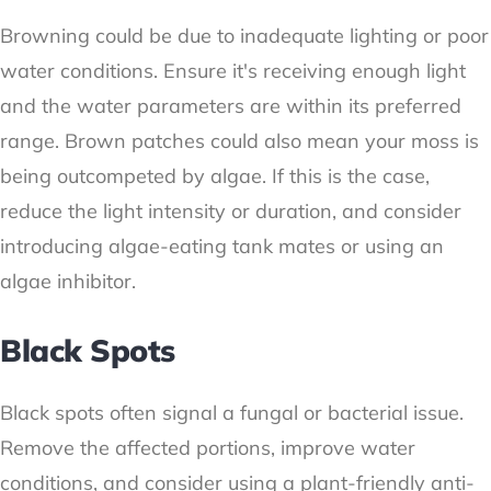
Browning could be due to inadequate lighting or poor
water conditions. Ensure it's receiving enough light
and the water parameters are within its preferred
range. Brown patches could also mean your moss is
being outcompeted by algae. If this is the case,
reduce the light intensity or duration, and consider
introducing algae-eating tank mates or using an
algae inhibitor.
Black Spots
Black spots often signal a fungal or bacterial issue.
Remove the affected portions, improve water
conditions, and consider using a plant-friendly anti-