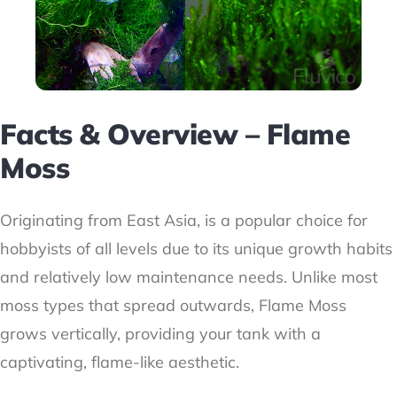
Facts & Overview – Flame
Moss
Originating from East Asia, is a popular choice for
hobbyists of all levels due to its unique growth habits
and relatively low maintenance needs. Unlike most
moss types that spread outwards, Flame Moss
grows vertically, providing your tank with a
captivating, flame-like aesthetic.