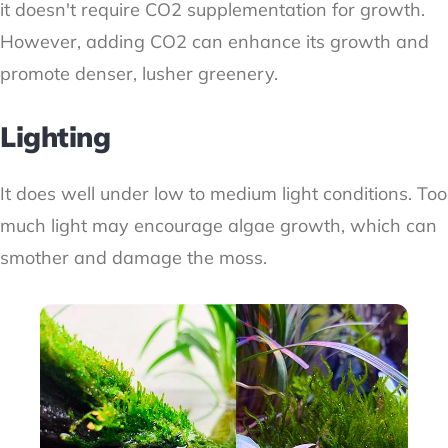
it doesn't require CO2 supplementation for growth.
However, adding CO2 can enhance its growth and
promote denser, lusher greenery.
Lighting
It does well under low to medium light conditions. Too
much light may encourage algae growth, which can
smother and damage the moss.