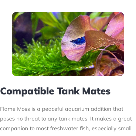
Compatible Tank Mates
Flame Moss is a peaceful aquarium addition that
poses no threat to any tank mates. It makes a great
companion to most freshwater fish, especially small