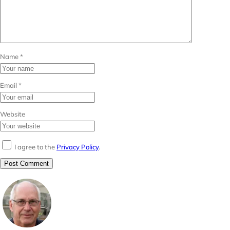
Name
*
Email
*
Website
I agree to the
Privacy Policy
.