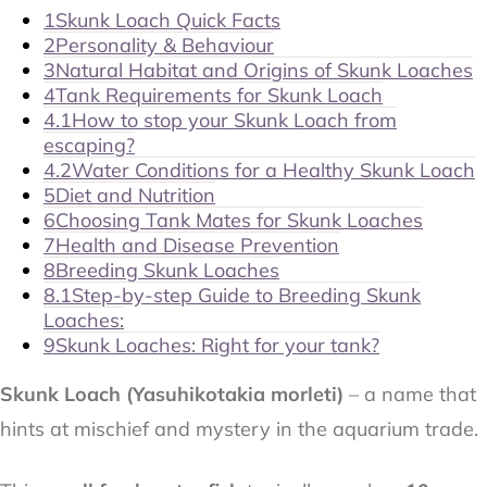
1
Skunk Loach Quick Facts
2
Personality & Behaviour
3
Natural Habitat and Origins of Skunk Loaches
4
Tank Requirements for Skunk Loach
4.1
How to stop your Skunk Loach from
escaping?
4.2
Water Conditions for a Healthy Skunk Loach
5
Diet and Nutrition
6
Choosing Tank Mates for Skunk Loaches
7
Health and Disease Prevention
8
Breeding Skunk Loaches
8.1
Step-by-step Guide to Breeding Skunk
Loaches:
9
Skunk Loaches: Right for your tank?
Skunk Loach (
Yasuhikotakia morleti
)
– a name that
hints at mischief and mystery in the aquarium trade.