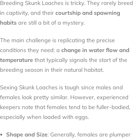
Breeding Skunk Loaches is tricky. They rarely breed
in captivity, and their
courtship and spawning
habits
are still a bit of a mystery.
The main challenge is replicating the precise
conditions they need: a
change in water flow and
temperature
that typically signals the start of the
breeding season in their natural habitat.
Sexing Skunk Loaches is tough since males and
females look pretty similar. However, experienced
keepers note that females tend to be fuller-bodied,
especially when loaded with eggs.
Shape and Size
: Generally, females are plumper