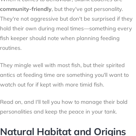
community-friendly
, but they've got personality.
They're not aggressive but don't be surprised if they
hold their own during meal times—something every
fish keeper should note when planning feeding
routines.
They mingle well with most fish, but their spirited
antics at feeding time are something you'll want to
watch out for if kept with more timid fish.
Read on, and I'll tell you how to manage their bold
personalities and keep the peace in your tank.
Natural Habitat and Origins