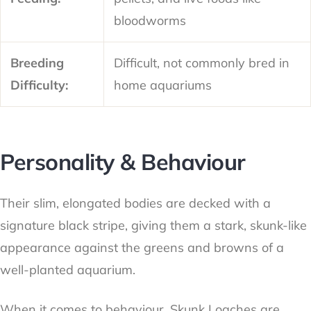
bloodworms
Breeding
Difficult, not commonly bred in
Difficulty:
home aquariums
Personality & Behaviour
Their slim, elongated bodies are decked with a
signature black stripe, giving them a stark, skunk-like
appearance against the greens and browns of a
well-planted aquarium.
When it comes to behaviour, Skunk Loaches are