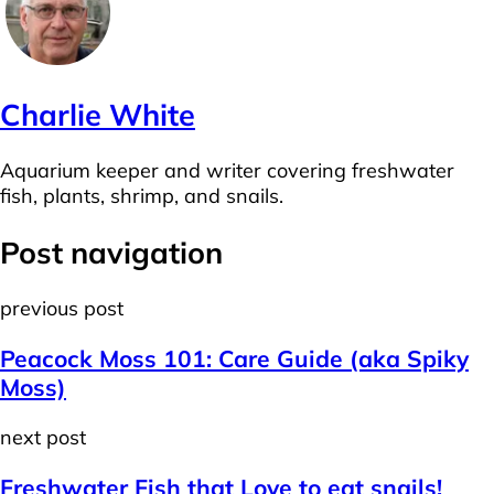
Charlie White
Aquarium keeper and writer covering freshwater
fish, plants, shrimp, and snails.
Post navigation
previous post
Peacock Moss 101: Care Guide (aka Spiky
Moss)
next post
Freshwater Fish that Love to eat snails!