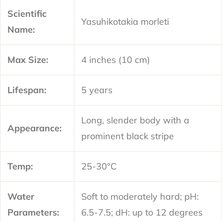
Scientific
Yasuhikotakia morleti
Name:
Max Size:
4 inches (10 cm)
Lifespan:
5 years
Long, slender body with a
Appearance:
prominent black stripe
Temp:
25-30°C
Water
Soft to moderately hard; pH:
Parameters:
6.5-7.5; dH: up to 12 degrees