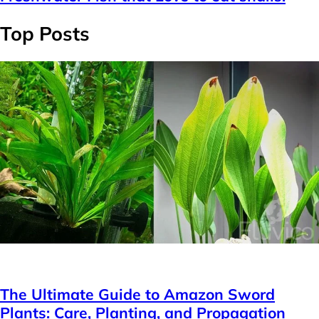
Top Posts
Plants
The Ultimate Guide to Amazon Sword
Plants: Care, Planting, and Propagation