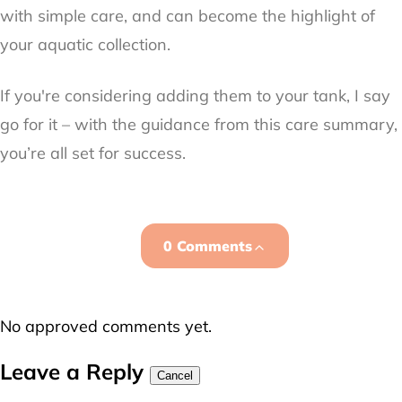
with simple care, and can become the highlight of
your aquatic collection.
If you're considering adding them to your tank, I say
go for it – with the guidance from this care summary,
you’re all set for success.
0 Comments
No approved comments yet.
Leave a Reply
Cancel