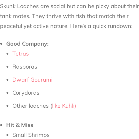
Skunk Loaches are social but can be picky about their
tank mates. They thrive with fish that match their
peaceful yet active nature. Here’s a quick rundown:
Good Company:
Tetras
Rasboras
Dwarf Gourami
Corydoras
Other loaches (
like Kuhli)
Hit & Miss
Small Shrimps