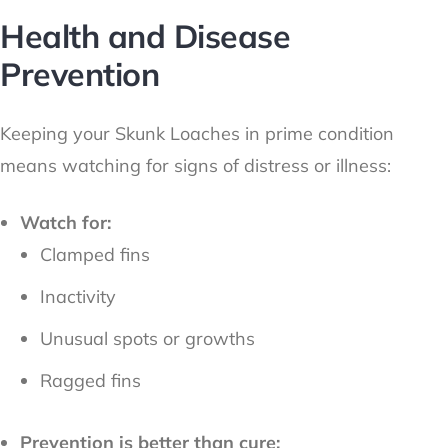
Health and Disease
Prevention
Keeping your Skunk Loaches in prime condition
means watching for signs of distress or illness:
Watch for:
Clamped fins
Inactivity
Unusual spots or growths
Ragged fins
Prevention is better than cure: