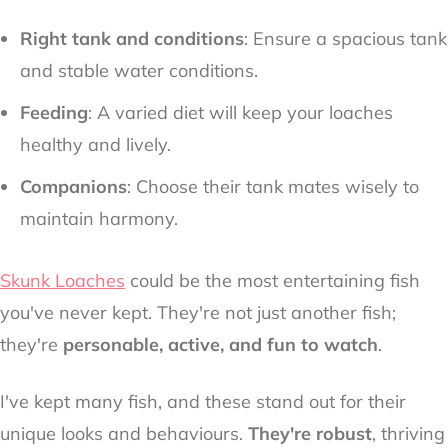
Right tank and conditions
: Ensure a spacious tank
and stable water conditions.
Feeding
: A varied diet will keep your loaches
healthy and lively.
Companions
: Choose their tank mates wisely to
maintain harmony.
Skunk Loaches
could be the most entertaining fish
you've never kept. They're not just another fish;
they're
personable, active, and fun to watch
.
I've kept many fish, and these stand out for their
unique looks and behaviours.
They're robust
, thriving