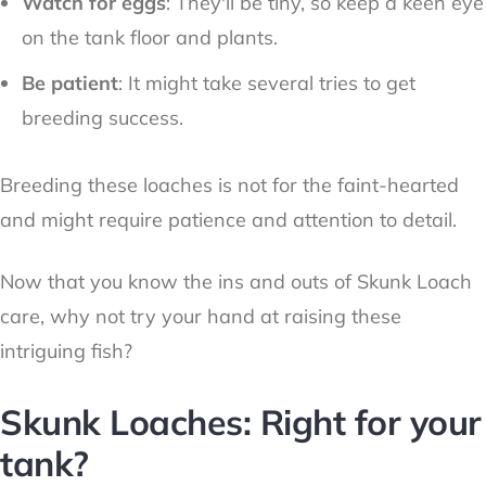
Watch for eggs
: They'll be tiny, so keep a keen eye
on the tank floor and plants.
Be patient
: It might take several tries to get
breeding success.
Breeding these loaches is not for the faint-hearted
and might require patience and attention to detail.
Now that you know the ins and outs of Skunk Loach
care, why not try your hand at raising these
intriguing fish?
Skunk Loaches: Right for your
tank?