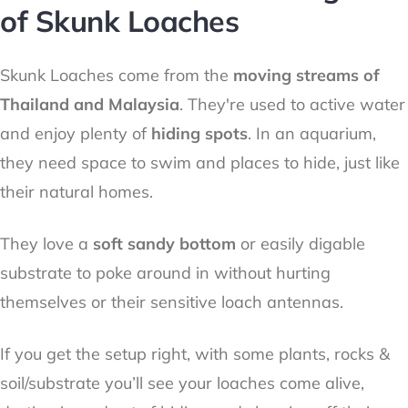
of Skunk Loaches
Skunk Loaches come from the
moving streams of
Thailand and Malaysia
. They're used to active water
and enjoy plenty of
hiding spots
. In an aquarium,
they need space to swim and places to hide, just like
their natural homes.
They love a
soft sandy bottom
or easily digable
substrate to poke around in without hurting
themselves or their sensitive loach antennas.
If you get the setup right, with some plants, rocks &
soil/substrate you’ll see your loaches come alive,