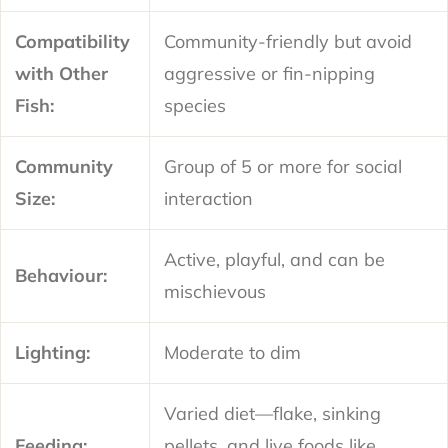
Compatibility
Community-friendly but avoid
with Other
aggressive or fin-nipping
Fish:
species
Community
Group of 5 or more for social
Size:
interaction
Active, playful, and can be
Behaviour:
mischievous
Lighting:
Moderate to dim
Varied diet—flake, sinking
Feeding:
pellets, and live foods like