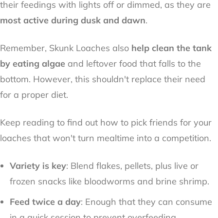
their feedings with lights off or dimmed, as they are
most active during dusk and dawn
.
Remember, Skunk Loaches also
help clean the tank
by eating algae
and leftover food that falls to the
bottom. However, this shouldn't replace their need
for a proper diet.
Keep reading to find out how to pick friends for your
loaches that won't turn mealtime into a competition.
Variety is key
: Blend flakes, pellets, plus live or
frozen snacks like bloodworms and brine shrimp.
Feed twice a day
: Enough that they can consume
in a quick session to prevent overfeeding.