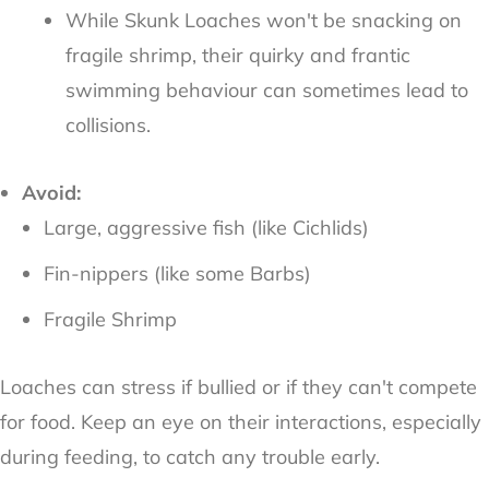
While Skunk Loaches won't be snacking on
fragile shrimp, their quirky and frantic
swimming behaviour can sometimes lead to
collisions.
Avoid:
Large, aggressive fish (like Cichlids)
Fin-nippers (like some Barbs)
Fragile Shrimp
Loaches can stress if bullied or if they can't compete
for food. Keep an eye on their interactions, especially
during feeding, to catch any trouble early.