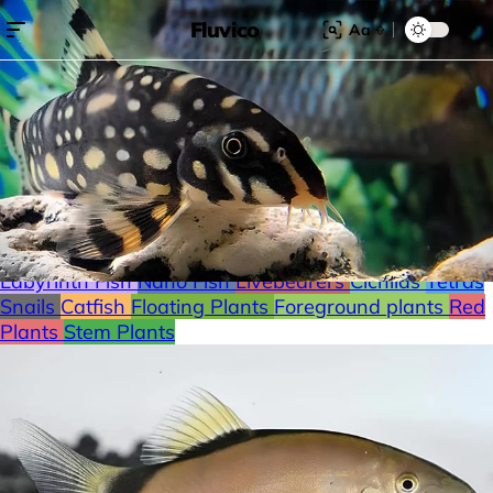
Fluvico
Aa
Search for:
Search
Browse Categories
Freshwater
Plants
Moss
Loaches
Shrimp
Minnows
Labyrinth Fish
Nano Fish
Livebearers
Cichlids
Tetras
Snails
Catfish
Floating Plants
Foreground plants
Red
Plants
Stem Plants