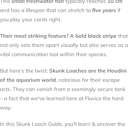
This
small freshwater fish
typically reaches
10 cm
and has a lifespan that can stretch to
five years
if
you play your cards right.
Their most striking feature? A bold black stripe
that
not only sets them apart visually but also serves as a
vital communication tool within their species.
But here's the twist:
Skunk Loaches are the Houdini
of the aquarium world
, notorious for their escape
acts. They can vanish from a seemingly secure tank
– a fact that we've learned here at Fluvico the hard
way.
In this Skunk Loach Guide, you'll learn & uncover the