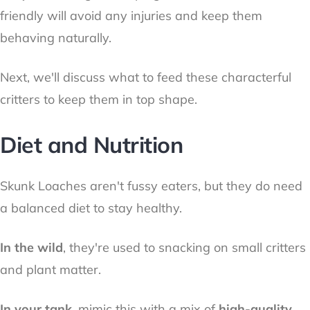
friendly will avoid any injuries and keep them
behaving naturally.
Next, we'll discuss what to feed these characterful
critters to keep them in top shape.
Diet and Nutrition
Skunk Loaches aren't fussy eaters, but they do need
a balanced diet to stay healthy.
In the wild
, they're used to snacking on small critters
and plant matter.
In your tank,
mimic this with a mix of
high-quality