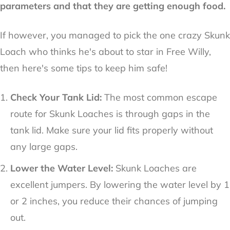
parameters and that they are getting enough food.
If however, you managed to pick the one crazy Skunk
Loach who thinks he's about to star in Free Willy,
then here's some tips to keep him safe!
Check Your Tank Lid:
The most common escape
route for Skunk Loaches is through gaps in the
tank lid. Make sure your lid fits properly without
any large gaps.
Lower the Water Level:
Skunk Loaches are
excellent jumpers. By lowering the water level by 1
or 2 inches, you reduce their chances of jumping
out.