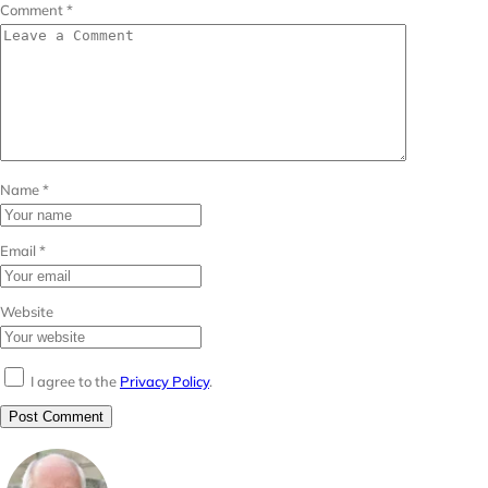
Comment
*
Name
*
Email
*
Website
I agree to the
Privacy Policy
.