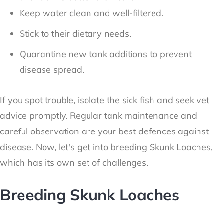
Keep water clean and well-filtered.
Stick to their dietary needs.
Quarantine new tank additions to prevent
disease spread.
If you spot trouble, isolate the sick fish and seek vet
advice promptly. Regular tank maintenance and
careful observation are your best defences against
disease. Now, let's get into breeding Skunk Loaches,
which has its own set of challenges.
Breeding Skunk Loaches