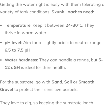
Getting the water right is easy with them tolerating a
variety of tank conditions.
Skunk Loaches need:
Temperature
: Keep it between
24-30°C
. They
thrive in warm water.
pH level
: Aim for a slightly acidic to neutral range,
6.5 to 7.5 pH
.
Water hardness
: They can handle a range, but
5-
12 dGH
is ideal for their health.
For the substrate, go with
Sand, Soil or Smooth
Gravel
to protect their sensitive barbels.
They love to dig, so keeping the substrate loach-