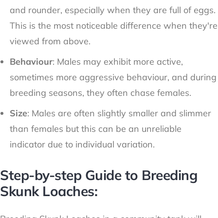
and rounder, especially when they are full of eggs.
This is the most noticeable difference when they're
viewed from above.
Behaviour
: Males may exhibit more active,
sometimes more aggressive behaviour, and during
breeding seasons, they often chase females.
Size
: Males are often slightly smaller and slimmer
than females but this can be an unreliable
indicator due to individual variation.
Step-by-step Guide to Breeding
Skunk Loaches: