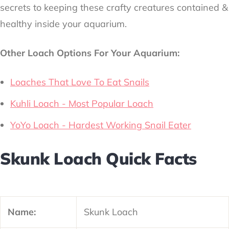
secrets to keeping these crafty creatures contained &
healthy inside your aquarium.
Other Loach Options For Your Aquarium:
Loaches That Love To Eat Snails
Kuhli Loach - Most Popular Loach
YoYo Loach - Hardest Working Snail Eater
Skunk Loach Quick Facts
Name:
Skunk Loach