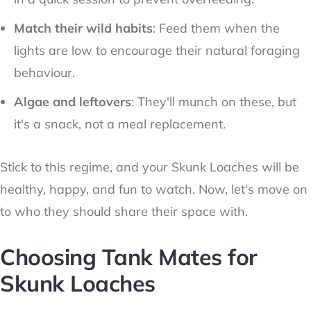
Match their wild habits
: Feed them when the
lights are low to encourage their natural foraging
behaviour.
Algae and leftovers
: They'll munch on these, but
it's a snack, not a meal replacement.
Stick to this regime, and your Skunk Loaches will be
healthy, happy, and fun to watch. Now, let's move on
to who they should share their space with.
Choosing Tank Mates for
Skunk Loaches