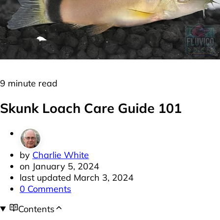
Freshwater
Loaches
9 minute read
Skunk Loach Care Guide 101
by
Charlie White
on
January 5, 2024
last updated
March 3, 2024
0 Comments
Contents