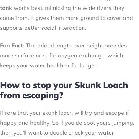
tank
works best, mimicking the wide rivers they
come from. It gives them more ground to cover and
supports better social interaction.
Fun Fact:
The added length over height provides
more surface area for oxygen exchange, which
keeps your water healthier for longer.
How to stop your Skunk Loach
from escaping?
If rare that your skunk loach will try and escape if
happy and healthy. So if you do spot yours jumping,
then you'll want to double check your
water