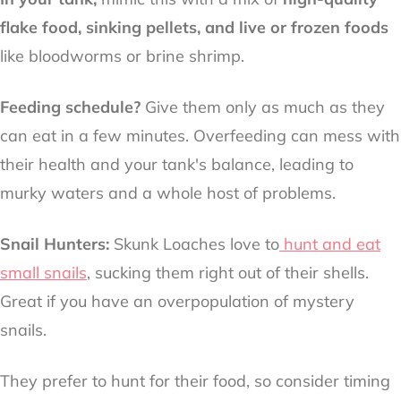
flake food, sinking pellets, and live or frozen foods
like bloodworms or brine shrimp.
Feeding schedule?
Give them only as much as they
can eat in a few minutes. Overfeeding can mess with
their health and your tank's balance, leading to
murky waters and a whole host of problems.
Snail Hunters:
Skunk Loaches love to
hunt and eat
small snails
, sucking them right out of their shells.
Great if you have an overpopulation of mystery
snails.
They prefer to hunt for their food, so consider timing