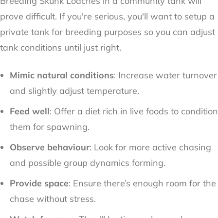
Breeding Skunk Loaches in a community tank will
prove difficult. If you're serious, you'll want to setup a
private tank for breeding purposes so you can adjust
tank conditions until just right.
Mimic natural conditions
: Increase water turnover
and slightly adjust temperature.
Feed well
: Offer a diet rich in live foods to condition
them for spawning.
Observe behaviour
: Look for more active chasing
and possible group dynamics forming.
Provide space
: Ensure there’s enough room for the
chase without stress.