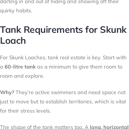
darting in and out of hiding and showing off their
quirky habits.
Tank Requirements for Skunk
Loach
For Skunk Loaches, tank real estate is key. Start with
a
60-litre tank
as a minimum to give them room to
roam and explore.
Why?
They’re active swimmers and need space not
just to move but to establish territories, which is vital
for their stress levels.
The shape of the tank matters too. A
long, horizontal