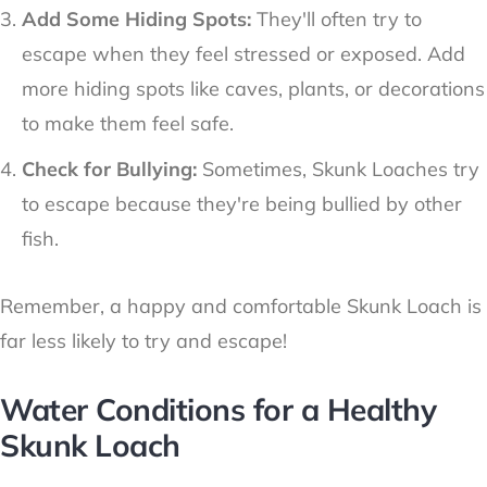
Add Some Hiding Spots:
They'll often try to
escape when they feel stressed or exposed. Add
more hiding spots like caves, plants, or decorations
to make them feel safe.
Check for Bullying:
Sometimes, Skunk Loaches try
to escape because they're being bullied by other
fish.
Remember, a happy and comfortable Skunk Loach is
far less likely to try and escape!
Water Conditions for a Healthy
Skunk Loach