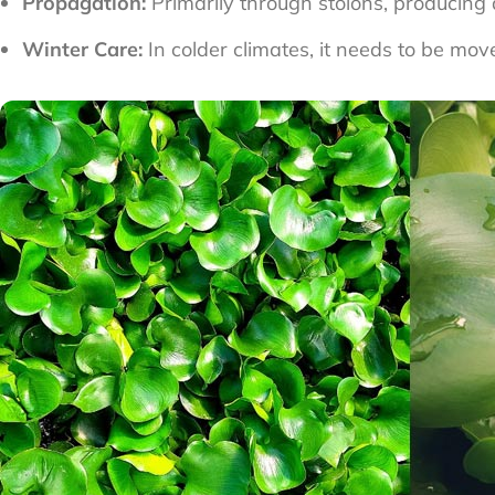
Propagation:
Primarily through stolons, producing
Winter Care:
In colder climates, it needs to be mov