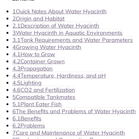
1
Quick Notes About Water Hyacinth
2
Origin and Habitat
2.1
Description of Water Hyacinth
3
Water Hyacinth in Aquatic Environments
3.1
Tank Requirements and Water Parameters
4
Growing Water Hyacinth
4.1
How to Grow
4.2
Container Grown
4.3
Propagation
4.4
Temperature, Hardiness, and pH
4.5
Lighting
4.6
CO2 and Fertilization
5
Compatible Tankmates
5.1
Plant Eater Fish
6
The Benefits and Problems of Water Hyacinth
6.1
Benefits
6.2
Problems
7
Care and Maintenance of Water Hyacinth