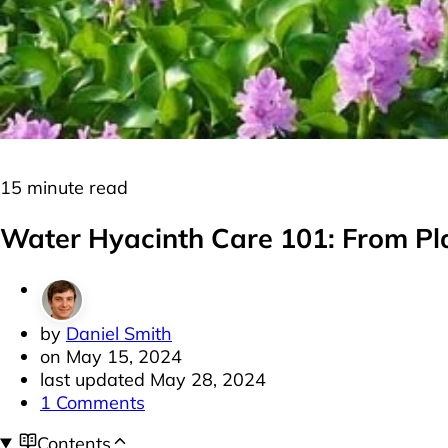
Plants
Floating Plants
15 minute read
Water Hyacinth Care 101: From Pl
by
Daniel Smith
on
May 15, 2024
last updated
May 28, 2024
1 Comments
Contents