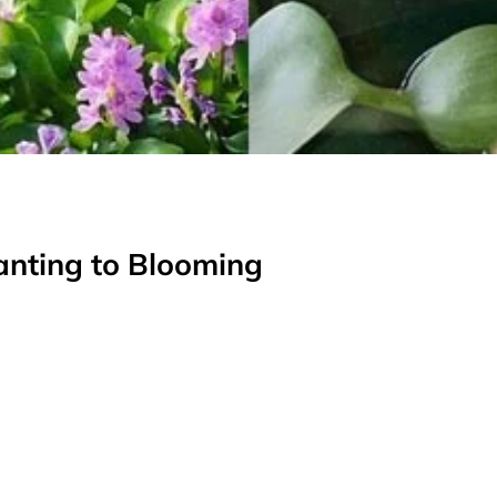
anting to Blooming