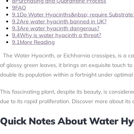
8
Purchasing and Quarantine Process
9
FAQ
9.1
Do Water Hyacinths&nbsp; require Substrate
9.2
Are water hyacinth banned in UK?
9.3
Are water hyacinth dangerous?
9.4
Why is water hyacinth a threat?
9.1
More Reading
The Water Hyacinth, or Eichhornia crassipes, is a ca
of glossy green leaves, it brings an exquisite touch 
double its population within a fortnight under optimal
This fascinating plant, despite its beauty, is consider
due to its rapid proliferation. Discover more about it
Quick Notes About Water Hy