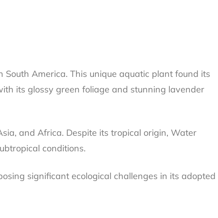
in South America. This unique aquatic plant found its
with its glossy green foliage and stunning lavender
sia, and Africa. Despite its tropical origin, Water
ubtropical conditions.
posing significant ecological challenges in its adopted