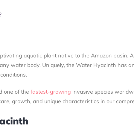
?
ptivating aquatic plant native to the Amazon basin. 
to any water body. Uniquely, the Water Hyacinth has an
 conditions.
ed one of the
fastest-growing
invasive species worldwi
s care, growth, and unique characteristics in our compr
acinth