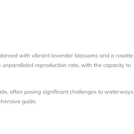
Adorned with vibrant lavender blossoms and a rosette
 unparalleled reproduction rate, with the capacity to
de, often posing significant challenges to waterways
ehensive guide.