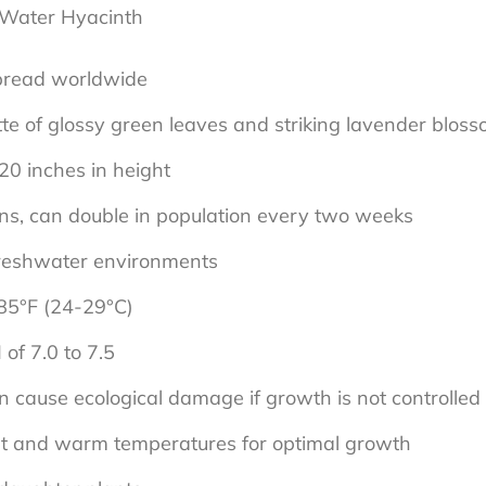
 Water Hyacinth
spread worldwide
ette of glossy green leaves and striking lavender blos
20 inches in height
ions, can double in population every two weeks
g freshwater environments
85°F (24-29°C)
 of 7.0 to 7.5
 cause ecological damage if growth is not controlled
ht and warm temperatures for optimal growth