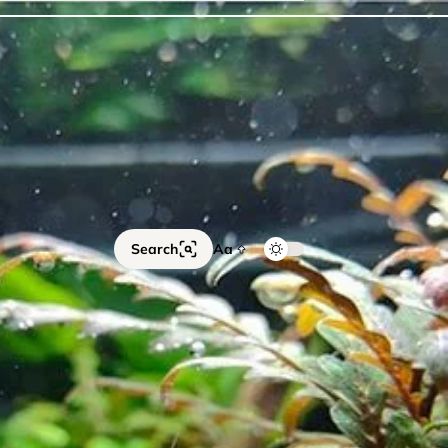
ails
Catfish
Floating Plants
Foreground plants
Red
Search
Aa