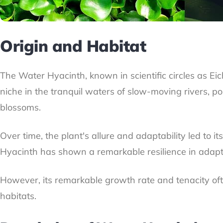
Origin and Habitat
The Water Hyacinth, known in scientific circles as Ei
niche in the tranquil waters of slow-moving rivers, p
blossoms.
Over time, the plant's allure and adaptability led to i
Hyacinth has shown a remarkable resilience in adaptin
However, its remarkable growth rate and tenacity often
habitats.