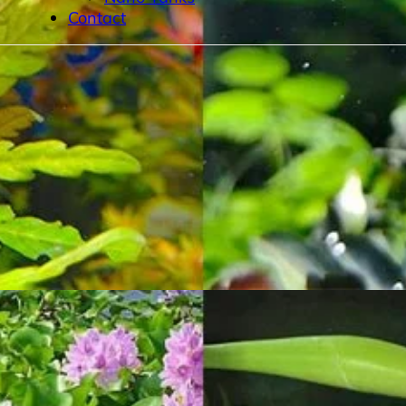
Contact