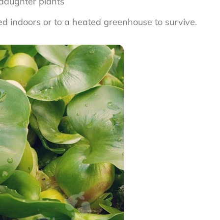
 daughter plants
ed indoors or to a heated greenhouse to survive.