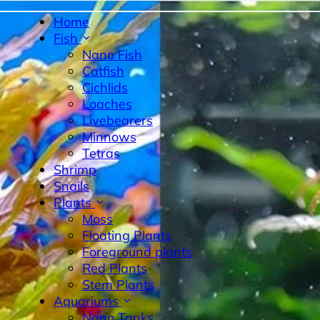
Home
Fish
Nano Fish
Catfish
Cichlids
Loaches
Livebearers
Minnows
Tetras
byrinth Fish
Nano Fish
Livebearers
Cichlids
Tetras
Sn
Shrimp
Snails
Plants
Moss
Floating Plants
Foreground plants
Red Plants
Stem Plants
Aquariums
Nano Tanks