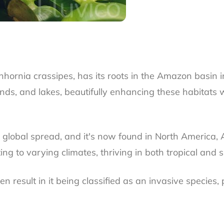
chhornia crassipes, has its roots in the Amazon basin 
onds, and lakes, beautifully enhancing these habitats 
ts global spread, and it's now found in North America, A
g to varying climates, thriving in both tropical and s
 result in it being classified as an invasive species, 