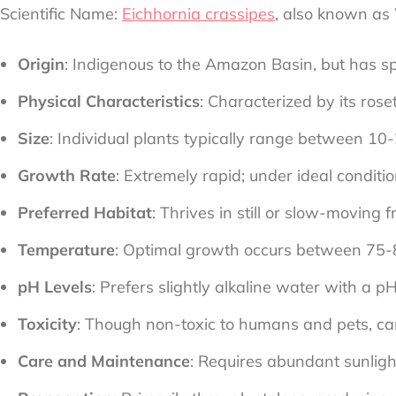
Scientific Name:
Eichhornia crassipes
, also known as
Origin
: Indigenous to the Amazon Basin, but has 
Physical Characteristics
: Characterized by its ros
Size
: Individual plants typically range between 10-
Growth Rate
: Extremely rapid; under ideal condit
Preferred Habitat
: Thrives in still or slow-movin
Temperature
: Optimal growth occurs between 75-
pH Levels
: Prefers slightly alkaline water with a pH
Toxicity
: Though non-toxic to humans and pets, can
Care and Maintenance
: Requires abundant sunlig