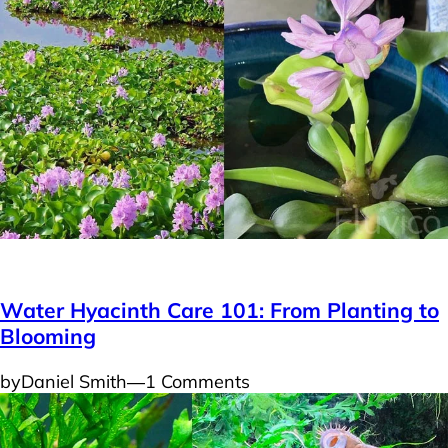
Plants
Water Hyacinth Care 101: From Planting to
Blooming
by
Daniel Smith
―
1 Comments