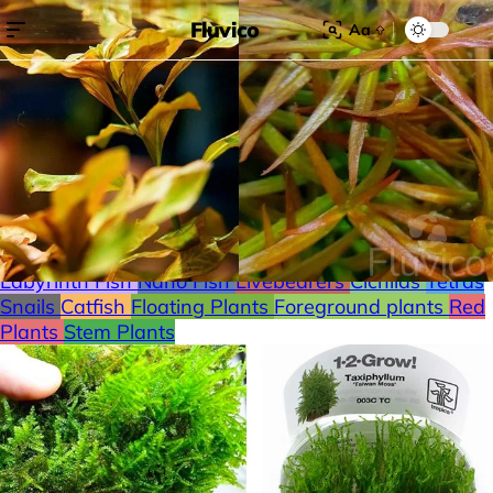
Fluvico
Aa
Search for:
Search
Browse Categories
Freshwater
Plants
Moss
Loaches
Shrimp
Minnows
Labyrinth Fish
Nano Fish
Livebearers
Cichlids
Tetras
Snails
Catfish
Floating Plants
Foreground plants
Red
Plants
Stem Plants