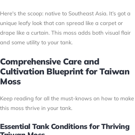
Here's the scoop: native to Southeast Asia. It’s got a
unique leafy look that can spread like a carpet or
drape like a curtain. This moss adds both visual flair
and some utility to your tank.
Comprehensive Care and
Cultivation Blueprint for Taiwan
Moss
Keep reading for all the must-knows on how to make
this moss thrive in your tank.
Essential Tank Conditions for Thriving
Taiwan Moss