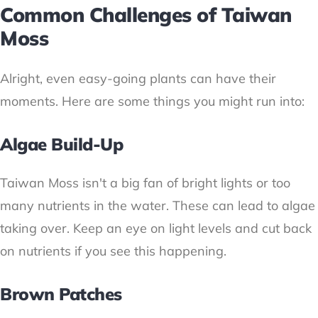
Common Challenges of Taiwan
Moss
Alright, even easy-going plants can have their
moments. Here are some things you might run into:
Algae Build-Up
Taiwan Moss isn't a big fan of bright lights or too
many nutrients in the water. These can lead to algae
taking over. Keep an eye on light levels and cut back
on nutrients if you see this happening.
Brown Patches