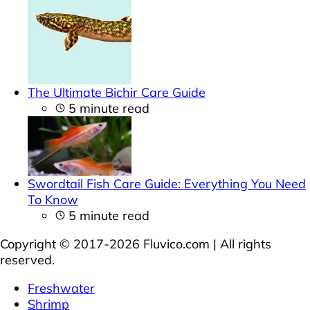
The Ultimate Bichir Care Guide
5 minute read
Swordtail Fish Care Guide: Everything You Need
To Know
5 minute read
Copyright © 2017-2026 Fluvico.com | All rights
reserved.
Freshwater
Shrimp