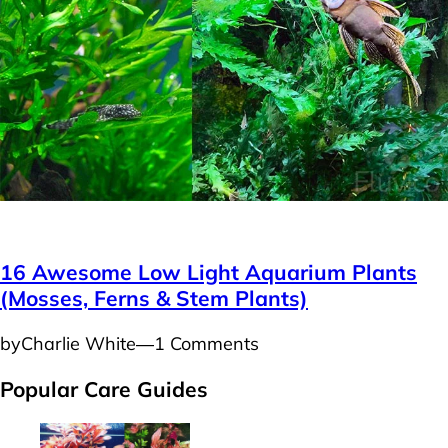
Plants
16 Awesome Low Light Aquarium Plants
(Mosses, Ferns & Stem Plants)
by
Charlie White
―
1 Comments
Popular Care Guides