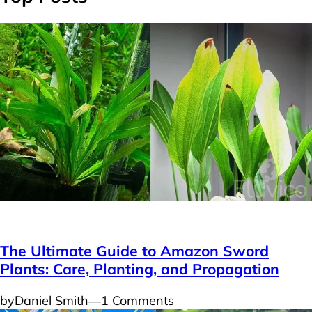
Plants
The Ultimate Guide to Amazon Sword
Plants: Care, Planting, and Propagation
by
Daniel Smith
―
1 Comments