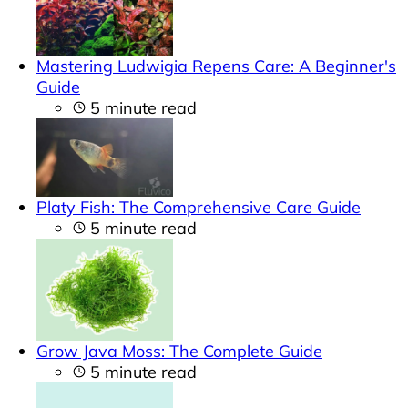
Mastering Ludwigia Repens Care: A Beginner's
Guide
5 minute read
Platy Fish: The Comprehensive Care Guide
5 minute read
Grow Java Moss: The Complete Guide
5 minute read