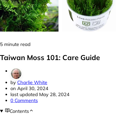
Moss
Plants
5 minute read
Taiwan Moss 101: Care Guide
by
Charlie White
on
April 30, 2024
last updated
May 28, 2024
0 Comments
Contents