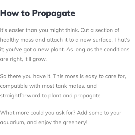
How to Propagate
It's easier than you might think. Cut a section of
healthy moss and attach it to a new surface. That's
it; you've got a new plant. As long as the conditions
are right, it’ll grow.
So there you have it. This moss is easy to care for,
compatible with most tank mates, and
straightforward to plant and propagate.
What more could you ask for? Add some to your
aquarium, and enjoy the greenery!