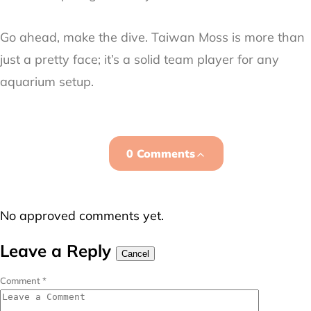
Go ahead, make the dive. Taiwan Moss is more than
just a pretty face; it’s a solid team player for any
aquarium setup.
0 Comments
No approved comments yet.
Leave a Reply
Cancel
Comment
*