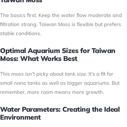
The basics first. Keep the water flow moderate and
filtration strong. Taiwan Moss is flexible but prefers
stable conditions.
Optimal Aquarium Sizes for Taiwan
Moss: What Works Best
This moss isn’t picky about tank size. It’s a fit for
small nano tanks as well as bigger aquariums. But
remember, more room means more growth.
Water Parameters: Creating the Ideal
Environment