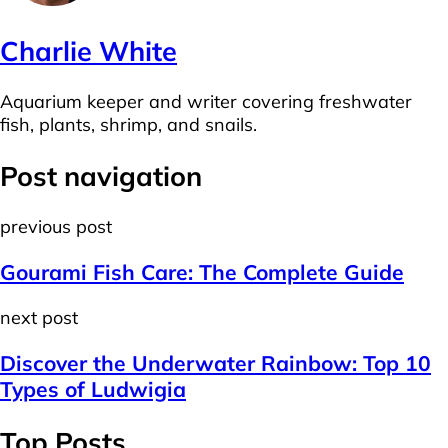
Charlie White
Aquarium keeper and writer covering freshwater
fish, plants, shrimp, and snails.
Post navigation
previous post
Gourami Fish Care: The Complete Guide
next post
Discover the Underwater Rainbow: Top 10
Types of Ludwigia
Top Posts