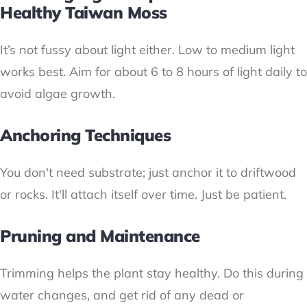
Healthy Taiwan Moss
It’s not fussy about light either. Low to medium light
works best. Aim for about 6 to 8 hours of light daily to
avoid algae growth.
Anchoring Techniques
You don't need substrate; just anchor it to driftwood
or rocks. It'll attach itself over time. Just be patient.
Pruning and Maintenance
Trimming helps the plant stay healthy. Do this during
water changes, and get rid of any dead or