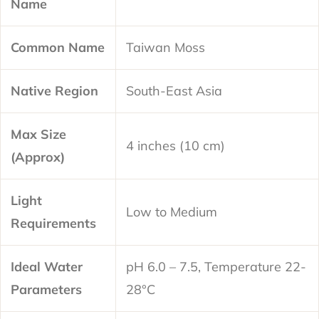
Name
Common Name
Taiwan Moss
Native Region
South-East Asia
Max Size
4 inches (10 cm)
(Approx)
Light
Low to Medium
Requirements
Ideal Water
pH 6.0 – 7.5, Temperature 22-
Parameters
28°C