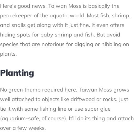
Here's good news: Taiwan Moss is basically the
peacekeeper of the aquatic world. Most fish, shrimp,
and snails get along with it just fine. It even offers
hiding spots for baby shrimp and fish. But avoid
species that are notorious for digging or nibbling on
plants.
Planting
No green thumb required here. Taiwan Moss grows
well attached to objects like driftwood or rocks. Just
tie it with some fishing line or use super glue
(aquarium-safe, of course). It’ll do its thing and attach
over a few weeks.