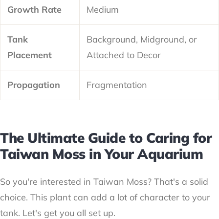
Growth Rate
Medium
Tank
Background, Midground, or
Placement
Attached to Decor
Propagation
Fragmentation
The Ultimate Guide to Caring for
Taiwan Moss in Your Aquarium
So you're interested in Taiwan Moss? That's a solid
choice. This plant can add a lot of character to your
tank. Let's get you all set up.