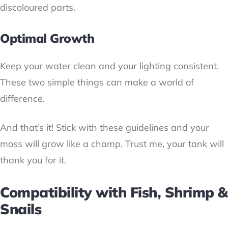
discoloured parts.
Optimal Growth
Keep your water clean and your lighting consistent.
These two simple things can make a world of
difference.
And that’s it! Stick with these guidelines and your
moss will grow like a champ. Trust me, your tank will
thank you for it.
Compatibility with Fish, Shrimp &
Snails