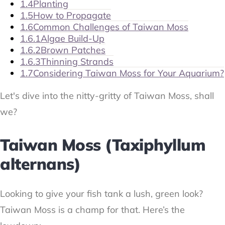
1.4
Planting
1.5
How to Propagate
1.6
Common Challenges of Taiwan Moss
1.6.1
Algae Build-Up
1.6.2
Brown Patches
1.6.3
Thinning Strands
1.7
Considering Taiwan Moss for Your Aquarium?
Let's dive into the nitty-gritty of Taiwan Moss, shall
we?
Taiwan Moss (Taxiphyllum
alternans)
Looking to give your fish tank a lush, green look?
Taiwan Moss is a champ for that. Here’s the