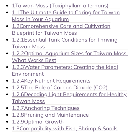
1
Taiwan Moss (Taxiphyllum alternans)
1.1
The Ultimate Guide to Caring for Taiwan
Moss in Your Aquarium
1.2
Comprehensive Care and Cultivation
Blueprint for Taiwan Moss
1.2.1
Essential Tank Conditions for Thriving
Taiwan Moss
1.2.2
Optimal Aquarium Sizes for Taiwan Moss:
What Works Best
1.2.3
Water Parameters: Creating the Ideal
Environment
1.2.4
Key Nutrient Requirements
1.2.5
The Role of Carbon Dioxide (CO2)
1.2.6
Decoding Light Requirements for Healthy
Taiwan Moss
1.2.7
Anchoring Techniques
1.2.8
Pruning and Maintenance
1.2.9
Optimal Growth
1.3
Compatibility with Fish, Shrimp & Snails