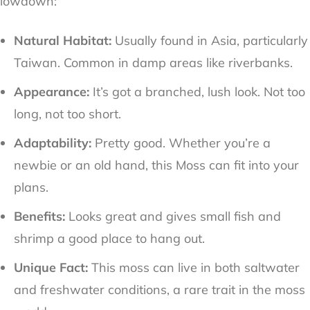
lowdown:
Natural Habitat:
Usually found in Asia, particularly
Taiwan. Common in damp areas like riverbanks.
Appearance:
It’s got a branched, lush look. Not too
long, not too short.
Adaptability:
Pretty good. Whether you’re a
newbie or an old hand, this Moss can fit into your
plans.
Benefits:
Looks great and gives small fish and
shrimp a good place to hang out.
Unique Fact:
This moss can live in both saltwater
and freshwater conditions, a rare trait in the moss