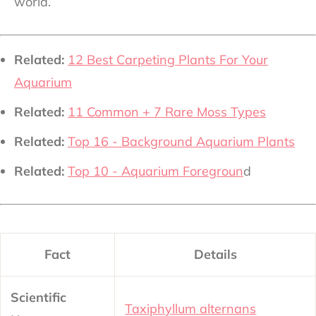
world.
Related:
12 Best Carpeting Plants For Your
Aquarium
Related:
11 Common + 7 Rare Moss Types
Related:
Top 16 - Background Aquarium Plants
Related:
Top 10 - Aquarium Foregroun
d
Fact
Details
Scientific
Taxiphyllum alternans