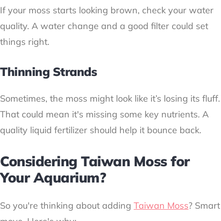
If your moss starts looking brown, check your water
quality. A water change and a good filter could set
things right.
Thinning Strands
Sometimes, the moss might look like it’s losing its fluff.
That could mean it's missing some key nutrients. A
quality liquid fertilizer should help it bounce back.
Considering Taiwan Moss for
Your Aquarium?
So you're thinking about adding
Taiwan Moss
? Smart