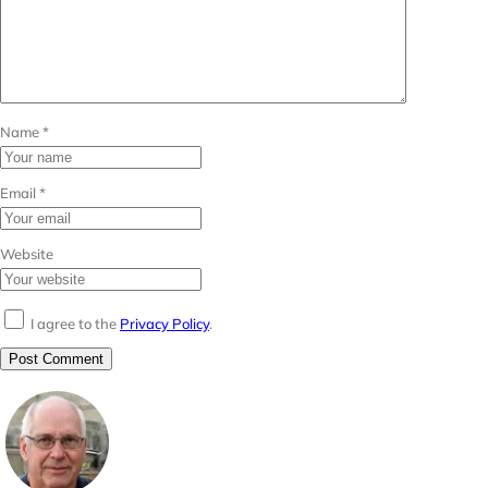
Name
*
Email
*
Website
I agree to the
Privacy Policy
.