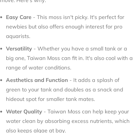
move. Here's why:
Easy Care
- This moss isn't picky. It's perfect for
newbies but also offers enough interest for pro
aquarists.
Versatility
- Whether you have a small tank or a
big one, Taiwan Moss can fit in. It's also cool with a
range of water conditions.
Aesthetics and Function
- It adds a splash of
green to your tank and doubles as a snack and
hideout spot for smaller tank mates.
Water Quality
- Taiwan Moss can help keep your
water clean by absorbing excess nutrients, which
also keeps algae at bay.