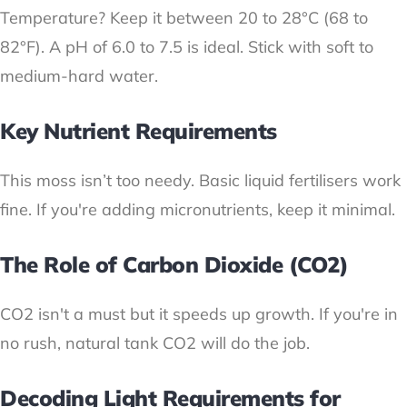
Temperature? Keep it between 20 to 28°C (68 to
82°F). A pH of 6.0 to 7.5 is ideal. Stick with soft to
medium-hard water.
Key Nutrient Requirements
This moss isn’t too needy. Basic liquid fertilisers work
fine. If you're adding micronutrients, keep it minimal.
The Role of Carbon Dioxide (CO2)
CO2 isn't a must but it speeds up growth. If you're in
no rush, natural tank CO2 will do the job.
Decoding Light Requirements for