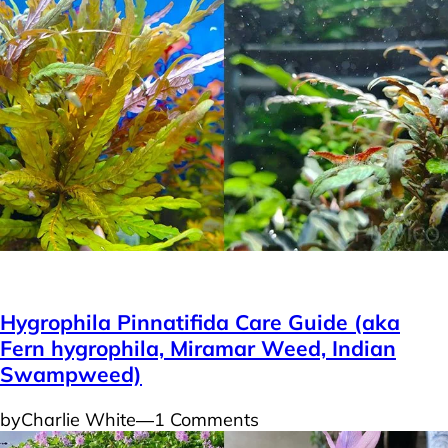
Plants
Hygrophila Pinnatifida Care Guide (aka
Fern hygrophila, Miramar Weed, Indian
Swampweed)
by
Charlie White
―
1 Comments