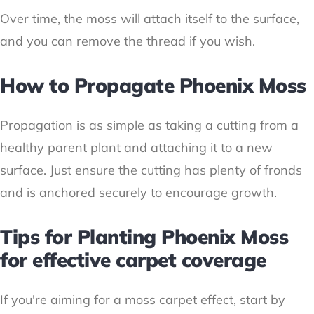
Over time, the moss will attach itself to the surface,
and you can remove the thread if you wish.
How to Propagate Phoenix Moss
Propagation is as simple as taking a cutting from a
healthy parent plant and attaching it to a new
surface. Just ensure the cutting has plenty of fronds
and is anchored securely to encourage growth.
Tips for Planting Phoenix Moss
for effective carpet coverage
If you're aiming for a moss carpet effect, start by