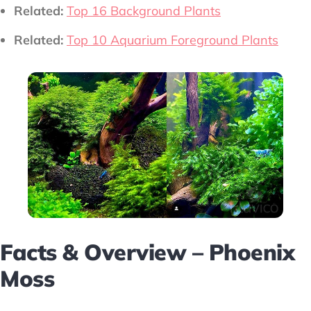
Related:
Top 16 Background Plants
Related:
Top 10 Aquarium Foreground Plants
Facts & Overview – Phoenix
Moss