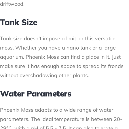
driftwood.
Tank Size
Tank size doesn't impose a limit on this versatile
moss. Whether you have a nano tank or a large
aquarium, Phoenix Moss can find a place in it. Just
make sure it has enough space to spread its fronds
without overshadowing other plants.
Water Parameters
Phoenix Moss adapts to a wide range of water
parameters. The ideal temperature is between 20-
28°C, with a pH of 5.5 - 7.5. It can also tolerate a