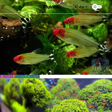
Fluvico
Aa
Search for:
Search
Browse Categories
Freshwater
Plants
Moss
Loaches
Shrimp
Minnows
Labyrinth Fish
Nano Fish
Livebearers
Cichlids
Tetras
Snails
Catfish
Floating Plants
Foreground plants
Red
Plants
Stem Plants