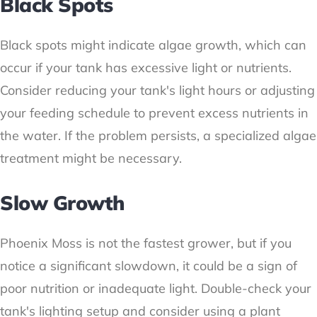
Black Spots
Black spots might indicate algae growth, which can
occur if your tank has excessive light or nutrients.
Consider reducing your tank's light hours or adjusting
your feeding schedule to prevent excess nutrients in
the water. If the problem persists, a specialized algae
treatment might be necessary.
Slow Growth
Phoenix Moss is not the fastest grower, but if you
notice a significant slowdown, it could be a sign of
poor nutrition or inadequate light. Double-check your
tank's lighting setup and consider using a plant