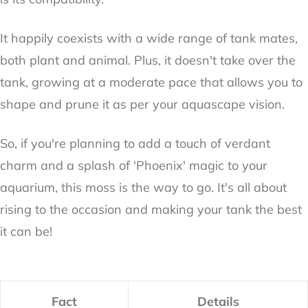
It happily coexists with a wide range of tank mates,
both plant and animal. Plus, it doesn't take over the
tank, growing at a moderate pace that allows you to
shape and prune it as per your aquascape vision.
So, if you're planning to add a touch of verdant
charm and a splash of 'Phoenix' magic to your
aquarium, this moss is the way to go. It's all about
rising to the occasion and making your tank the best
it can be!
Fact
Details