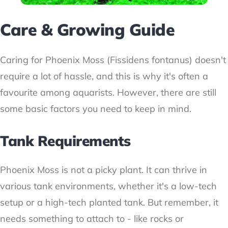
Care & Growing Guide
Caring for Phoenix Moss (Fissidens fontanus) doesn't
require a lot of hassle, and this is why it's often a
favourite among aquarists. However, there are still
some basic factors you need to keep in mind.
Tank Requirements
Phoenix Moss is not a picky plant. It can thrive in
various tank environments, whether it's a low-tech
setup or a high-tech planted tank. But remember, it
needs something to attach to - like rocks or