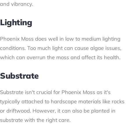
and vibrancy.
Lighting
Phoenix Moss does well in low to medium lighting
conditions. Too much light can cause algae issues,
which can overrun the moss and affect its health.
Substrate
Substrate isn't crucial for Phoenix Moss as it's
typically attached to hardscape materials like rocks
or driftwood. However, it can also be planted in
substrate with the right care.