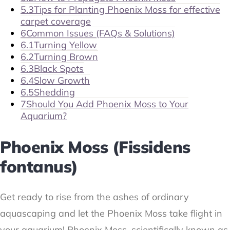
5.3
Tips for Planting Phoenix Moss for effective
carpet coverage
6
Common Issues (FAQs & Solutions)
6.1
Turning Yellow
6.2
Turning Brown
6.3
Black Spots
6.4
Slow Growth
6.5
Shedding
7
Should You Add Phoenix Moss to Your
Aquarium?
Phoenix Moss (Fissidens
fontanus)
Get ready to rise from the ashes of ordinary
aquascaping and let the Phoenix Moss take flight in
your aquarium! Phoenix Moss, scientifically known as