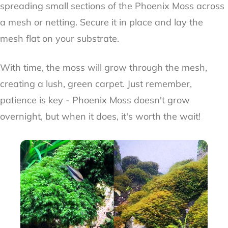
spreading small sections of the Phoenix Moss across
a mesh or netting. Secure it in place and lay the
mesh flat on your substrate.
With time, the moss will grow through the mesh,
creating a lush, green carpet. Just remember,
patience is key - Phoenix Moss doesn't grow
overnight, but when it does, it's worth the wait!