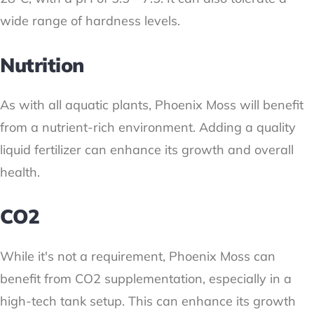
wide range of hardness levels.
Nutrition
As with all aquatic plants, Phoenix Moss will benefit
from a nutrient-rich environment. Adding a quality
liquid fertilizer can enhance its growth and overall
health.
CO2
While it's not a requirement, Phoenix Moss can
benefit from CO2 supplementation, especially in a
high-tech tank setup. This can enhance its growth