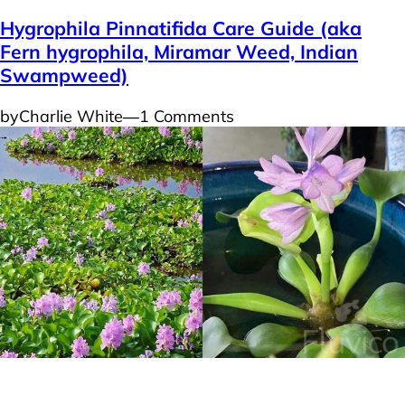
Hygrophila Pinnatifida Care Guide (aka
Fern hygrophila, Miramar Weed, Indian
Swampweed)
by
Charlie White
―
1 Comments
Plants