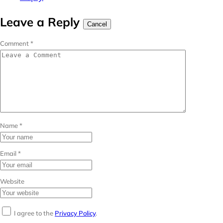
Leave a Reply
Cancel
Comment
*
Name
*
Email
*
Website
I agree to the
Privacy Policy
.