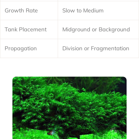
Growth Rate
Slow to Medium
Tank Placement
Midground or Background
Propagation
Division or Fragmentation