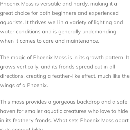
Phoenix Moss is versatile and hardy, making it a
great choice for both beginners and experienced
aquarists. It thrives well in a variety of lighting and
water conditions and is generally undemanding
when it comes to care and maintenance.
The magic of Phoenix Moss is in its growth pattern. It
grows vertically, and its fronds spread out in all
directions, creating a feather-like effect, much like the
wings of a Phoenix.
This moss provides a gorgeous backdrop and a safe
haven for smaller aquatic creatures who love to hide
in its feathery fronds. What sets Phoenix Moss apart
is its compatibility.