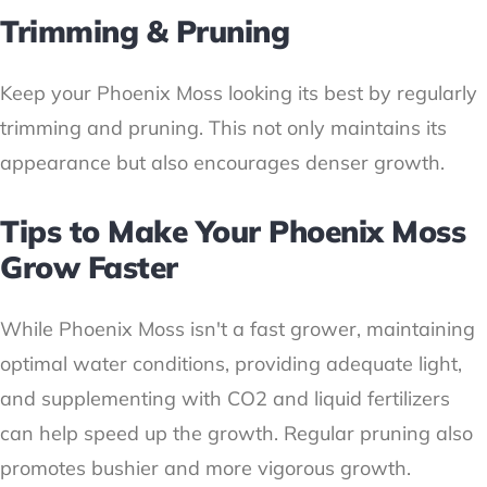
Trimming & Pruning
Keep your Phoenix Moss looking its best by regularly
trimming and pruning. This not only maintains its
appearance but also encourages denser growth.
Tips to Make Your Phoenix Moss
Grow Faster
While Phoenix Moss isn't a fast grower, maintaining
optimal water conditions, providing adequate light,
and supplementing with CO2 and liquid fertilizers
can help speed up the growth. Regular pruning also
promotes bushier and more vigorous growth.