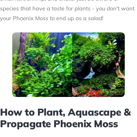
species that have a taste for plants - you don't want
your Phoenix Moss to end up as a salad!
How to Plant, Aquascape &
Propagate Phoenix Moss