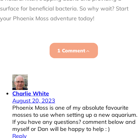
surface for beneficial bacteria. So why wait? Start
your Phoenix Moss adventure today!
1 Comment
Charlie White
August 20, 2023
Phoenix Moss is one of my absolute favourite
mosses to use when setting up a new aquarium.
If you have any questions? comment below and
myself or Dan will be happy to help : )
Reply