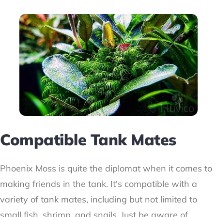
Compatible Tank Mates
Phoenix Moss is quite the diplomat when it comes to
making friends in the tank. It's compatible with a
variety of tank mates, including but not limited to
small fish, shrimp, and snails. Just be aware of