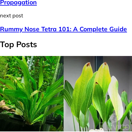
Propagation
next post
Rummy Nose Tetra 101: A Complete Guide
Top Posts