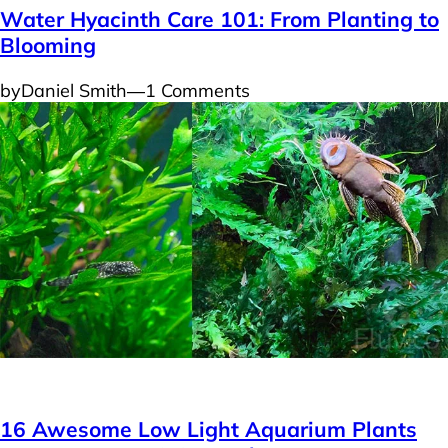
Water Hyacinth Care 101: From Planting to
Blooming
by
Daniel Smith
―
1 Comments
Plants
16 Awesome Low Light Aquarium Plants