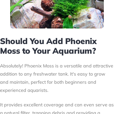
Should You Add Phoenix
Moss to Your Aquarium?
Absolutely! Phoenix Moss is a versatile and attractive
addition to any freshwater tank. It's easy to grow
and maintain, perfect for both beginners and
experienced aquarists.
It provides excellent coverage and can even serve as
a natural filter, trapping debris and providing a