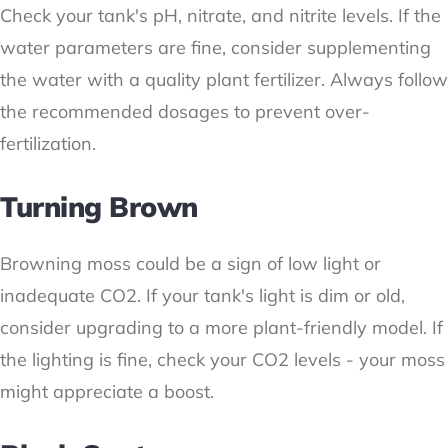
Check your tank's pH, nitrate, and nitrite levels. If the
water parameters are fine, consider supplementing
the water with a quality plant fertilizer. Always follow
the recommended dosages to prevent over-
fertilization.
Turning Brown
Browning moss could be a sign of low light or
inadequate CO2. If your tank's light is dim or old,
consider upgrading to a more plant-friendly model. If
the lighting is fine, check your CO2 levels - your moss
might appreciate a boost.