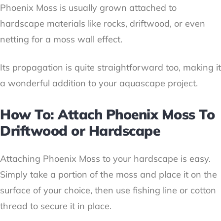
Phoenix Moss is usually grown attached to
hardscape materials like rocks, driftwood, or even
netting for a moss wall effect.
Its propagation is quite straightforward too, making it
a wonderful addition to your aquascape project.
How To: Attach Phoenix Moss To
Driftwood or Hardscape
Attaching Phoenix Moss to your hardscape is easy.
Simply take a portion of the moss and place it on the
surface of your choice, then use fishing line or cotton
thread to secure it in place.