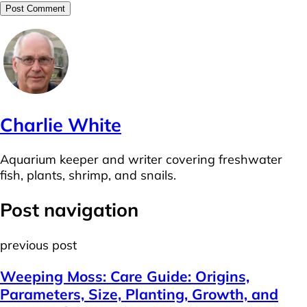
Charlie White
Aquarium keeper and writer covering freshwater
fish, plants, shrimp, and snails.
Post navigation
previous post
Weeping Moss: Care Guide: Origins,
Parameters, Size, Planting, Growth, and