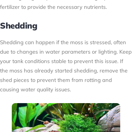
fertilizer to provide the necessary nutrients.
Shedding
Shedding can happen if the moss is stressed, often
due to changes in water parameters or lighting. Keep
your tank conditions stable to prevent this issue. If
the moss has already started shedding, remove the
shed pieces to prevent them from rotting and
causing water quality issues.