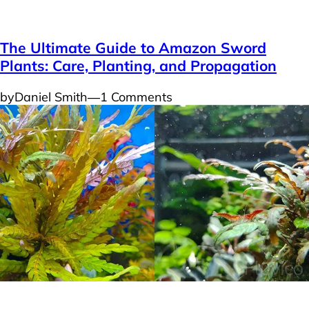
Plants
The Ultimate Guide to Amazon Sword
Plants: Care, Planting, and Propagation
by
Daniel Smith
―
1 Comments
Plants