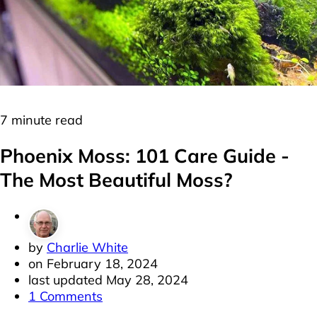
Moss
Plants
7 minute read
Phoenix Moss: 101 Care Guide -
The Most Beautiful Moss?
by
Charlie White
on
February 18, 2024
last updated
May 28, 2024
1 Comments