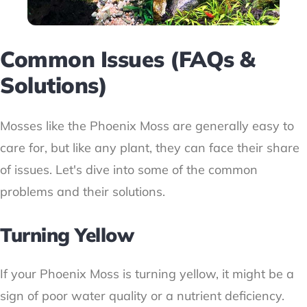
Common Issues (FAQs &
Solutions)
Mosses like the Phoenix Moss are generally easy to
care for, but like any plant, they can face their share
of issues. Let's dive into some of the common
problems and their solutions.
Turning Yellow
If your Phoenix Moss is turning yellow, it might be a
sign of poor water quality or a nutrient deficiency.