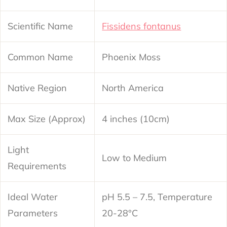
Scientific Name
Fissidens fontanus
Common Name
Phoenix Moss
Native Region
North America
Max Size (Approx)
4 inches (10cm)
Light
Low to Medium
Requirements
Ideal Water
pH 5.5 – 7.5, Temperature
Parameters
20-28°C