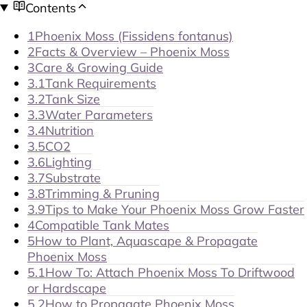
Contents
1
Phoenix Moss (Fissidens fontanus)
2
Facts & Overview – Phoenix Moss
3
Care & Growing Guide
3.1
Tank Requirements
3.2
Tank Size
3.3
Water Parameters
3.4
Nutrition
3.5
CO2
3.6
Lighting
3.7
Substrate
3.8
Trimming & Pruning
3.9
Tips to Make Your Phoenix Moss Grow Faster
4
Compatible Tank Mates
5
How to Plant, Aquascape & Propagate
Phoenix Moss
5.1
How To: Attach Phoenix Moss To Driftwood
or Hardscape
5.2
How to Propagate Phoenix Moss