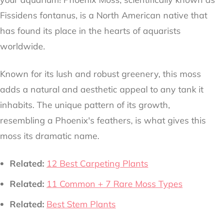
Fissidens fontanus, is a North American native that
has found its place in the hearts of aquarists
worldwide.
Known for its lush and robust greenery, this moss
adds a natural and aesthetic appeal to any tank it
inhabits. The unique pattern of its growth,
resembling a Phoenix's feathers, is what gives this
moss its dramatic name.
Related:
12 Best Carpeting Plants
Related:
11 Common + 7 Rare Moss Types
Related:
Best Stem Plants