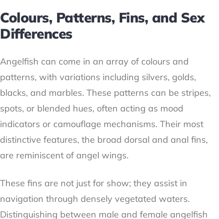
Colours, Patterns, Fins, and Sex
Differences
Angelfish can come in an array of colours and
patterns, with variations including silvers, golds,
blacks, and marbles. These patterns can be stripes,
spots, or blended hues, often acting as mood
indicators or camouflage mechanisms. Their most
distinctive features, the broad dorsal and anal fins,
are reminiscent of angel wings.
These fins are not just for show; they assist in
navigation through densely vegetated waters.
Distinguishing between male and female angelfish