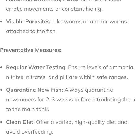
erratic movements or constant hiding.
Visible Parasites
: Like worms or anchor worms
attached to the fish.
Preventative Measures:
Regular Water Testing
: Ensure levels of ammonia,
nitrites, nitrates, and pH are within safe ranges.
Quarantine New Fish
: Always quarantine
newcomers for 2-3 weeks before introducing them
to the main tank.
Clean Diet
: Offer a varied, high-quality diet and
avoid overfeeding.