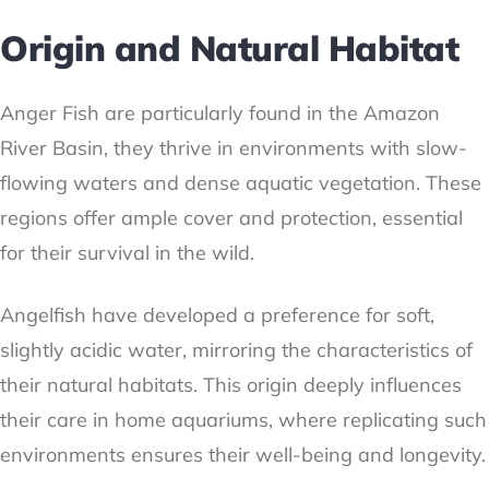
Origin and Natural Habitat
Anger Fish are particularly found in the Amazon
River Basin, they thrive in environments with slow-
flowing waters and dense aquatic vegetation. These
regions offer ample cover and protection, essential
for their survival in the wild.
Angelfish have developed a preference for soft,
slightly acidic water, mirroring the characteristics of
their natural habitats. This origin deeply influences
their care in home aquariums, where replicating such
environments ensures their well-being and longevity.