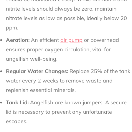
nitrite levels should always be zero, maintain
nitrate levels as low as possible, ideally below 20
ppm.
Aeration:
An efficient
air pump
or powerhead
ensures proper oxygen circulation, vital for
angelfish well-being.
Regular Water Changes:
Replace 25% of the tank
water every 2 weeks to remove waste and
replenish essential minerals.
Tank Lid:
Angelfish are known jumpers. A secure
lid is necessary to prevent any unfortunate
escapes.