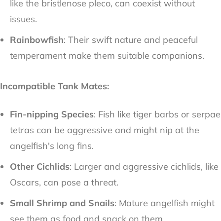
like the bristlenose pleco, can coexist without
issues.
Rainbowfish
: Their swift nature and peaceful
temperament make them suitable companions.
Incompatible Tank Mates:
Fin-nipping Species
: Fish like tiger barbs or serpae
tetras can be aggressive and might nip at the
angelfish's long fins.
Other Cichlids
: Larger and aggressive cichlids, like
Oscars, can pose a threat.
Small Shrimp and Snails
: Mature angelfish might
see them as food and snack on them.