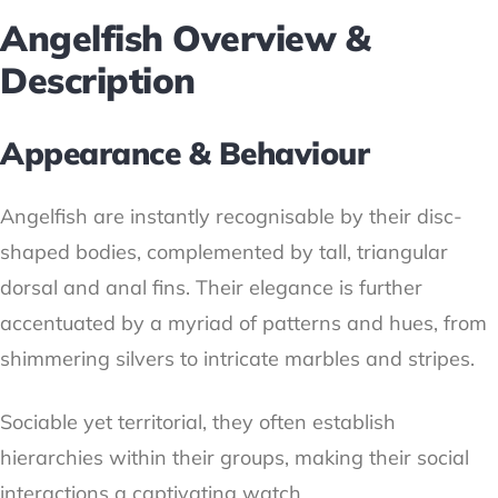
Angelfish Overview &
Description
Appearance & Behaviour
Angelfish are instantly recognisable by their disc-
shaped bodies, complemented by tall, triangular
dorsal and anal fins. Their elegance is further
accentuated by a myriad of patterns and hues, from
shimmering silvers to intricate marbles and stripes.
Sociable yet territorial, they often establish
hierarchies within their groups, making their social
interactions a captivating watch.