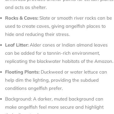
and acts as shelter.
Rocks & Caves:
Slate or smooth river rocks can be
used to create caves, giving angelfish places to
hide and reducing their stress.
Leaf Litter:
Alder cones or Indian almond leaves
can be added for a tannin-rich environment,
replicating the blackwater habitats of the Amazon.
Floating Plants:
Duckweed or water lettuce can
help dim the lighting, providing the subdued
conditions angelfish prefer.
Background: A darker, muted background can
make angelfish feel more secure and highlight