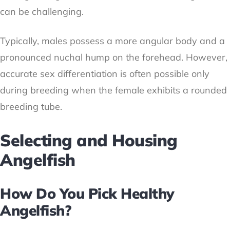
can be challenging.
Typically, males possess a more angular body and a
pronounced nuchal hump on the forehead. However,
accurate sex differentiation is often possible only
during breeding when the female exhibits a rounded
breeding tube.
Selecting and Housing
Angelfish
How Do You Pick Healthy
Angelfish?