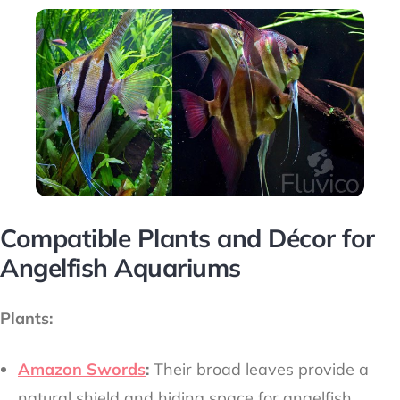
Compatible Plants and Décor for
Angelfish Aquariums
Plants:
Amazon Swords
:
Their broad leaves provide a
natural shield and hiding space for angelfish.