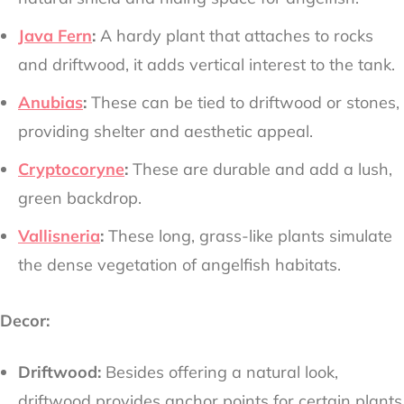
Java Fern
:
A hardy plant that attaches to rocks
and driftwood, it adds vertical interest to the tank.
Anubias
:
These can be tied to driftwood or stones,
providing shelter and aesthetic appeal.
Cryptocoryne
:
These are durable and add a lush,
green backdrop.
Vallisneria
:
These long, grass-like plants simulate
the dense vegetation of angelfish habitats.
Decor:
Driftwood:
Besides offering a natural look,
driftwood provides anchor points for certain plants