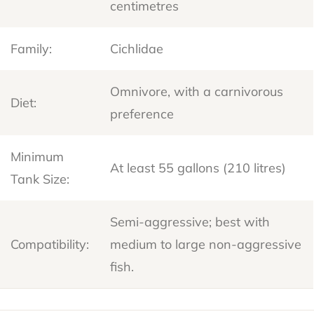
centimetres
Family:
Cichlidae
Omnivore, with a carnivorous
Diet:
preference
Minimum
At least 55 gallons (210 litres)
Tank Size:
Semi-aggressive; best with
Compatibility:
medium to large non-aggressive
fish.