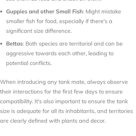
Guppies and other Small Fish
: Might mistake
smaller fish for food, especially if there's a
significant size difference.
Bettas
: Both species are territorial and can be
aggressive towards each other, leading to
potential conflicts.
When introducing any tank mate, always observe
their interactions for the first few days to ensure
compatibility. It's also important to ensure the tank
size is adequate for all its inhabitants, and territories
are clearly defined with plants and decor.