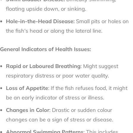
floating upside down, or sinking.
Hole-in-the-Head Disease:
Small pits or holes on
the fish's head or along the lateral line.
General Indicators of Health Issues:
Rapid or Laboured Breathing
: Might suggest
respiratory distress or poor water quality.
Loss of Appetite
: If the fish refuses food, it might
be an early indicator of stress or illness.
Changes in Color
: Drastic or sudden colour
changes can be a sign of stress or disease.
Abnormal Swimming Patterns
: This includes