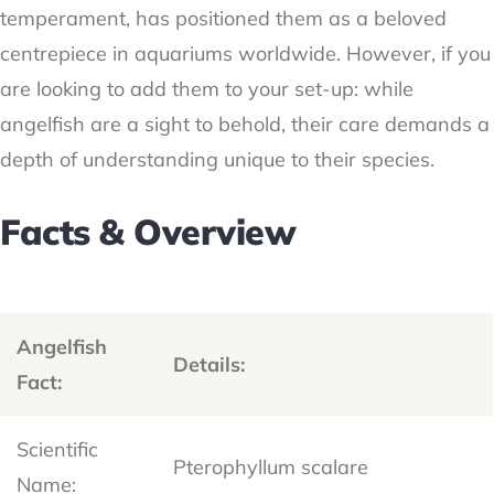
temperament, has positioned them as a beloved
centrepiece in aquariums worldwide. However, if you
are looking to add them to your set-up: while
angelfish are a sight to behold, their care demands a
depth of understanding unique to their species.
Facts & Overview
Angelfish
Details:
Fact:
Scientific
Pterophyllum scalare
Name: