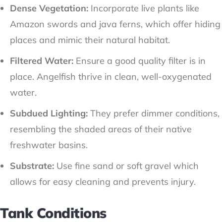
Dense Vegetation:
Incorporate live plants like
Amazon swords and java ferns, which offer hiding
places and mimic their natural habitat.
Filtered Water:
Ensure a good quality filter is in
place. Angelfish thrive in clean, well-oxygenated
water.
Subdued Lighting:
They prefer dimmer conditions,
resembling the shaded areas of their native
freshwater basins.
Substrate:
Use fine sand or soft gravel which
allows for easy cleaning and prevents injury.
Tank Conditions