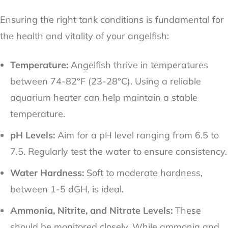
Ensuring the right tank conditions is fundamental for
the health and vitality of your angelfish:
Temperature:
Angelfish thrive in temperatures
between 74-82°F (23-28°C). Using a reliable
aquarium heater can help maintain a stable
temperature.
pH Levels:
Aim for a pH level ranging from 6.5 to
7.5. Regularly test the water to ensure consistency.
Water Hardness:
Soft to moderate hardness,
between 1-5 dGH, is ideal.
Ammonia, Nitrite, and Nitrate Levels:
These
should be monitored closely. While ammonia and