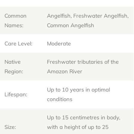
Common
Angelfish, Freshwater Angelfish,
Names:
Common Angelfish
Care Level:
Moderate
Native
Freshwater tributaries of the
Region:
Amazon River
Up to 10 years in optimal
Lifespan:
conditions
Up to 15 centimetres in body,
Size:
with a height of up to 25