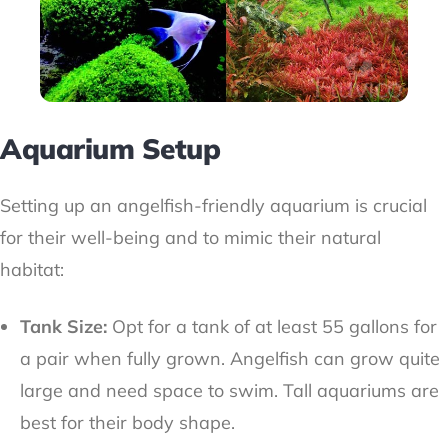
Aquarium Setup
Setting up an angelfish-friendly aquarium is crucial
for their well-being and to mimic their natural
habitat:
Tank Size:
Opt for a tank of at least 55 gallons for
a pair when fully grown. Angelfish can grow quite
large and need space to swim. Tall aquariums are
best for their body shape.