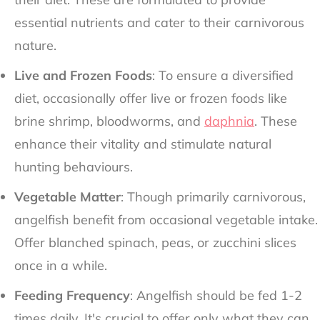
essential nutrients and cater to their carnivorous
nature.
Live and Frozen Foods
: To ensure a diversified
diet, occasionally offer live or frozen foods like
brine shrimp, bloodworms, and
daphnia
. These
enhance their vitality and stimulate natural
hunting behaviours.
Vegetable Matter
: Though primarily carnivorous,
angelfish benefit from occasional vegetable intake.
Offer blanched spinach, peas, or zucchini slices
once in a while.
Feeding Frequency
: Angelfish should be fed 1-2
times daily. It's crucial to offer only what they can