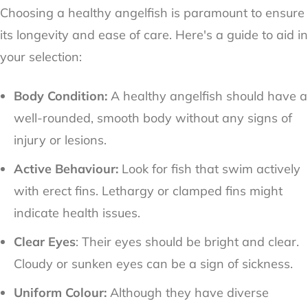
Choosing a healthy angelfish is paramount to ensure
its longevity and ease of care. Here's a guide to aid in
your selection:
Body Condition:
A healthy angelfish should have a
well-rounded, smooth body without any signs of
injury or lesions.
Active Behaviour:
Look for fish that swim actively
with erect fins. Lethargy or clamped fins might
indicate health issues.
Clear Eyes
: Their eyes should be bright and clear.
Cloudy or sunken eyes can be a sign of sickness.
Uniform Colour:
Although they have diverse