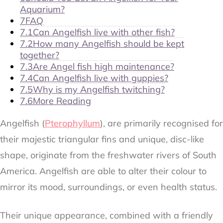
Aquarium?
7
FAQ
7.1
Can Angelfish live with other fish?
7.2
How many Angelfish should be kept
together?
7.3
Are Angel fish high maintenance?
7.4
Can Angelfish live with guppies?
7.5
Why is my Angelfish twitching?
7.6
More Reading
Angelfish (
Pterophyllum
), are primarily recognised for
their majestic triangular fins and unique, disc-like
shape, originate from the freshwater rivers of South
America. Angelfish are able to alter their colour to
mirror its mood, surroundings, or even health status.
Their unique appearance, combined with a friendly