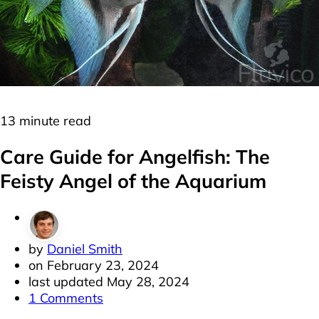
Cichlids
Freshwater
13 minute read
Care Guide for Angelfish: The
Feisty Angel of the Aquarium
by
Daniel Smith
on
February 23, 2024
last updated
May 28, 2024
1 Comments