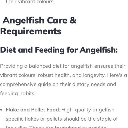
their vibrant colours.
Angelfish Care &
Requirements
Diet and Feeding for Angelfish:
Providing a balanced diet for angelfish ensures their
vibrant colours, robust health, and longevity. Here's a
comprehensive guide on their dietary needs and
feeding habits:
Flake and Pellet Food
: High-quality angelfish-
specific flakes or pellets should be the staple of
their diet. These are formulated to provide