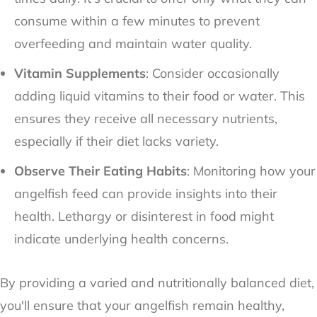
consume within a few minutes to prevent
overfeeding and maintain water quality.
Vitamin Supplements
: Consider occasionally
adding liquid vitamins to their food or water. This
ensures they receive all necessary nutrients,
especially if their diet lacks variety.
Observe Their Eating Habits
: Monitoring how your
angelfish feed can provide insights into their
health. Lethargy or disinterest in food might
indicate underlying health concerns.
By providing a varied and nutritionally balanced diet,
you'll ensure that your angelfish remain healthy,