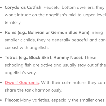
Corydoras Catfish
: Peaceful bottom dwellers, they
won't intrude on the angelfish's mid-to-upper-level
territory.
Rams (e.g., Bolivian or German Blue Ram)
: Being
smaller cichlids, they're generally peaceful and can
coexist with angelfish.
Tetras (e.g., Black Skirt, Rummy Nose)
: These
schooling fish are active and usually stay out of the
angelfish's way.
Dwarf Gouramis
: With their calm nature, they can
share the tank harmoniously.
Plecos
: Many varieties, especially the smaller ones