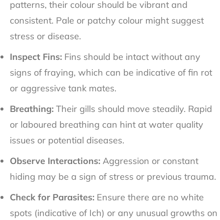
patterns, their colour should be vibrant and
consistent. Pale or patchy colour might suggest
stress or disease.
Inspect Fins:
Fins should be intact without any
signs of fraying, which can be indicative of fin rot
or aggressive tank mates.
Breathing:
Their gills should move steadily. Rapid
or laboured breathing can hint at water quality
issues or potential diseases.
Observe Interactions:
Aggression or constant
hiding may be a sign of stress or previous trauma.
Check for Parasites:
Ensure there are no white
spots (indicative of Ich) or any unusual growths on