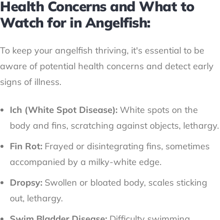
Health Concerns and What to
Watch for in Angelfish:
To keep your angelfish thriving, it's essential to be
aware of potential health concerns and detect early
signs of illness.
Ich (White Spot Disease):
White spots on the
body and fins, scratching against objects, lethargy.
Fin Rot:
Frayed or disintegrating fins, sometimes
accompanied by a milky-white edge.
Dropsy:
Swollen or bloated body, scales sticking
out, lethargy.
Swim Bladder Disease:
Difficulty swimming,