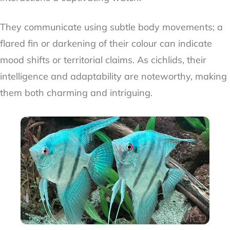
They communicate using subtle body movements; a
flared fin or darkening of their colour can indicate
mood shifts or territorial claims. As cichlids, their
intelligence and adaptability are noteworthy, making
them both charming and intriguing.