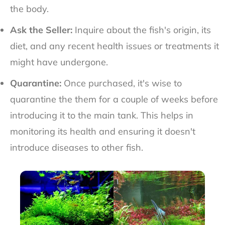
the body.
Ask the Seller:
Inquire about the fish's origin, its
diet, and any recent health issues or treatments it
might have undergone.
Quarantine:
Once purchased, it's wise to
quarantine the them for a couple of weeks before
introducing it to the main tank. This helps in
monitoring its health and ensuring it doesn't
introduce diseases to other fish.