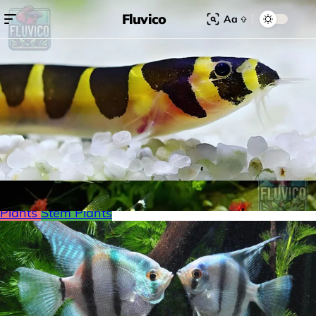
Fluvico
Aa
Search for:
Search
Browse Categories
Freshwater
Plants
Moss
Loaches
Shrimp
Minnows
Labyrinth Fish
Nano Fish
Livebearers
Cichlids
Tetras
Snails
Catfish
Floating Plants
Foreground plants
Red
Plants
Stem Plants