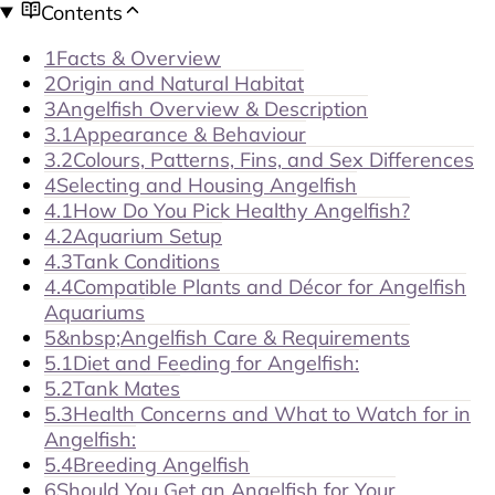
Contents
1
Facts & Overview
2
Origin and Natural Habitat
3
Angelfish Overview & Description
3.1
Appearance & Behaviour
3.2
Colours, Patterns, Fins, and Sex Differences
4
Selecting and Housing Angelfish
4.1
How Do You Pick Healthy Angelfish?
4.2
Aquarium Setup
4.3
Tank Conditions
4.4
Compatible Plants and Décor for Angelfish
Aquariums
5
&nbsp;Angelfish Care & Requirements
5.1
Diet and Feeding for Angelfish:
5.2
Tank Mates
5.3
Health Concerns and What to Watch for in
Angelfish:
5.4
Breeding Angelfish
6
Should You Get an Angelfish for Your