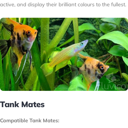
active, and display their brilliant colours to the fullest.
Tank Mates
Compatible Tank Mates: