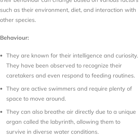
such as their environment, diet, and interaction with
other species.
Behaviour:
They are known for their intelligence and curiosity.
They have been observed to recognize their
caretakers and even respond to feeding routines.
They are active swimmers and require plenty of
space to move around.
They can also breathe air directly due to a unique
organ called the labyrinth, allowing them to
survive in diverse water conditions.