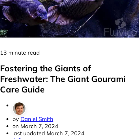
Freshwater
Labyrinth Fish
13 minute read
Fostering the Giants of
Freshwater: The Giant Gourami
Care Guide
by
Daniel Smith
on
March 7, 2024
last updated
March 7, 2024