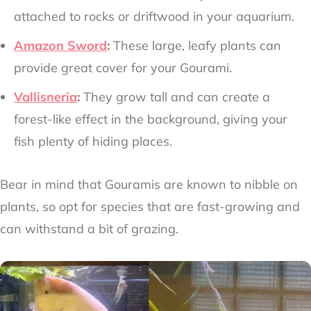
attached to rocks or driftwood in your aquarium.
Amazon Sword
:
These large, leafy plants can
provide great cover for your Gourami.
Vallisneria
:
They grow tall and can create a
forest-like effect in the background, giving your
fish plenty of hiding places.
Bear in mind that Gouramis are known to nibble on
plants, so opt for species that are fast-growing and
can withstand a bit of grazing.