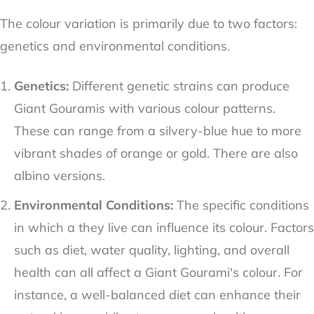
The colour variation is primarily due to two factors:
genetics and environmental conditions.
Genetics:
Different genetic strains can produce
Giant Gouramis with various colour patterns.
These can range from a silvery-blue hue to more
vibrant shades of orange or gold. There are also
albino versions.
Environmental Conditions:
The specific conditions
in which a they live can influence its colour. Factors
such as diet, water quality, lighting, and overall
health can all affect a Giant Gourami's colour. For
instance, a well-balanced diet can enhance their