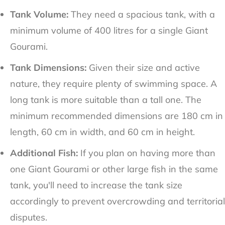
Tank Volume:
They need a spacious tank, with a
minimum volume of 400 litres for a single Giant
Gourami.
Tank Dimensions:
Given their size and active
nature, they require plenty of swimming space. A
long tank is more suitable than a tall one. The
minimum recommended dimensions are 180 cm in
length, 60 cm in width, and 60 cm in height.
Additional Fish:
If you plan on having more than
one Giant Gourami or other large fish in the same
tank, you'll need to increase the tank size
accordingly to prevent overcrowding and territorial
disputes.