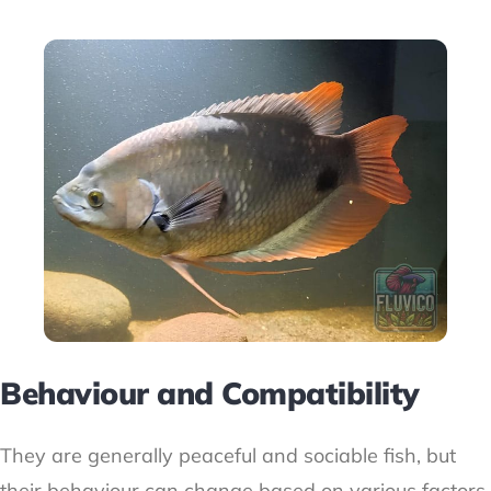
Behaviour and Compatibility
They are generally peaceful and sociable fish, but
their behaviour can change based on various factors