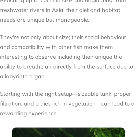
Reaching up to 70cm in size and originating from
freshwater rivers in Asia, their diet and habitat
needs are unique but manageable.
They're not only about size; their social behaviour
and compatibility with other fish make them
interesting to observe including their unique the
ability to breathe air directly from the surface due to
a labyrinth organ.
Starting with the right setup—sizeable tank, proper
filtration, and a diet rich in vegetation—can lead to a
rewarding experience.