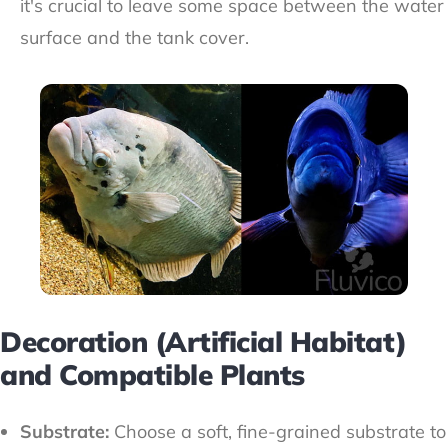
it's crucial to leave some space between the water
surface and the tank cover.
Decoration (Artificial Habitat)
and Compatible Plants
Substrate:
Choose a soft, fine-grained substrate to