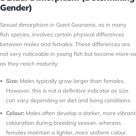
Gender)
Sexual dimorphism in Giant Gouramis, as in many
fish species, involves certain physical differences
between males and females. These differences are
not very noticeable in young fish but become more so
as they reach maturity.
Size:
Males typically grow larger than females.
However, this is not a definitive indicator as size
can vary depending on diet and living conditions.
Colour:
Males often develop a darker, more vibrant
colouration during breeding season, whereas
females maintain a lighter, more uniform colour.