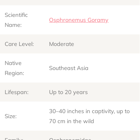
Scientific
Osphronemus Goramy
Name:
Care Level:
Moderate
Native
Southeast Asia
Region:
Lifespan:
Up to 20 years
30–40 inches in captivity, up to
Size:
70 cm in the wild