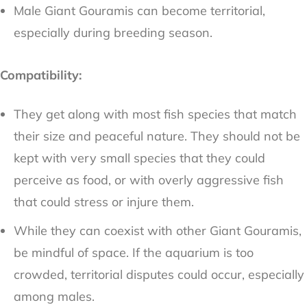
Male Giant Gouramis can become territorial,
especially during breeding season.
Compatibility:
They get along with most fish species that match
their size and peaceful nature. They should not be
kept with very small species that they could
perceive as food, or with overly aggressive fish
that could stress or injure them.
While they can coexist with other Giant Gouramis,
be mindful of space. If the aquarium is too
crowded, territorial disputes could occur, especially
among males.