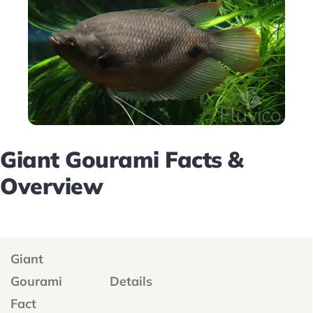
Giant Gourami Facts &
Overview
Giant
Gourami
Details
Fact