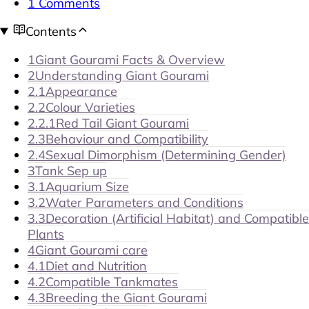
1 Comments
Contents
1
Giant Gourami Facts & Overview
2
Understanding Giant Gourami
2.1
Appearance
2.2
Colour Varieties
2.2.1
Red Tail Giant Gourami
2.3
Behaviour and Compatibility
2.4
Sexual Dimorphism (Determining Gender)
3
Tank Sep up
3.1
Aquarium Size
3.2
Water Parameters and Conditions
3.3
Decoration (Artificial Habitat) and Compatible
Plants
4
Giant Gourami care
4.1
Diet and Nutrition
4.2
Compatible Tankmates
4.3
Breeding the Giant Gourami