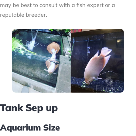
may be best to consult with a fish expert or a
reputable breeder.
Tank Sep up
Aquarium Size