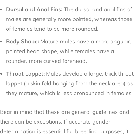
Dorsal and Anal Fins:
The dorsal and anal fins of
males are generally more pointed, whereas those
of females tend to be more rounded.
Body Shape:
Mature males have a more angular,
pointed head shape, while females have a
rounder, more curved forehead.
Throat Lappet:
Males develop a large, thick throat
lappet (a skin fold hanging from the neck area) as
they mature, which is less pronounced in females.
Bear in mind that these are general guidelines and
there can be exceptions. If accurate gender
determination is essential for breeding purposes, it