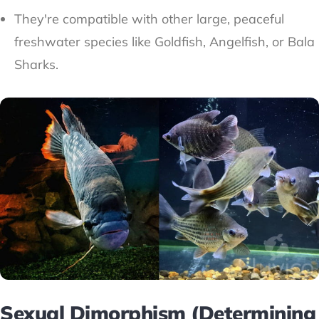
They're compatible with other large, peaceful
freshwater species like Goldfish, Angelfish, or Bala
Sharks.
Sexual Dimorphism (Determining