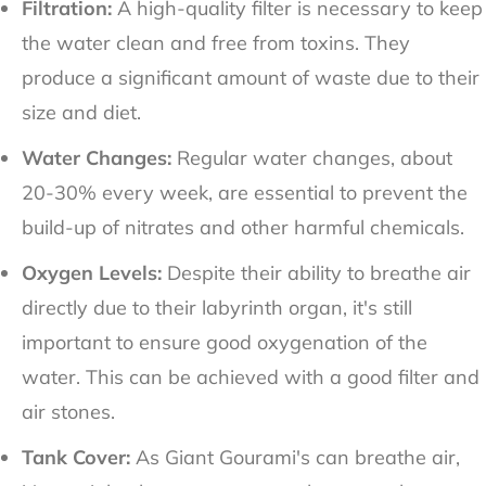
Filtration:
A high-quality filter is necessary to keep
the water clean and free from toxins. They
produce a significant amount of waste due to their
size and diet.
Water Changes:
Regular water changes, about
20-30% every week, are essential to prevent the
build-up of nitrates and other harmful chemicals.
Oxygen Levels:
Despite their ability to breathe air
directly due to their labyrinth organ, it's still
important to ensure good oxygenation of the
water. This can be achieved with a good filter and
air stones.
Tank Cover:
As Giant Gourami's can breathe air,