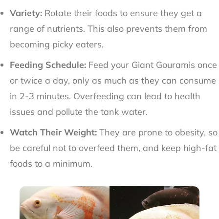
Variety:
Rotate their foods to ensure they get a
range of nutrients. This also prevents them from
becoming picky eaters.
Feeding Schedule:
Feed your Giant Gouramis once
or twice a day, only as much as they can consume
in 2-3 minutes. Overfeeding can lead to health
issues and pollute the tank water.
Watch Their Weight:
They are prone to obesity, so
be careful not to overfeed them, and keep high-fat
foods to a minimum.