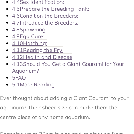
4.4
Sex Identification:
4.5
Prepare the Breeding Tank:
4.6
Condition the Breeders:
4.7
Introduce the Breeders:
4.8
Spawning:
4.9
Egg Care:
4.10
Hatching:
4.11
Rearing the Fry:
4.12
Health and Disease
4.13
Should You Get a Giant Gourami for Your
Aquarium?
5
FAQ
5.1
More Reading
Ever thought about adding a Giant Gourami to your
aquarium? Their sheer size can make them the
centre piece of any home aquarium.