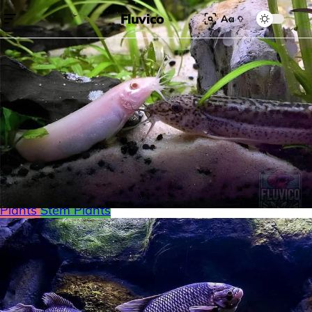
Fluvico
Aa
Search for:
Search
Browse Categories
Freshwater
Plants
Moss
Loaches
Shrimp
Minnows
Labyrinth Fish
Nano Fish
Livebearers
Cichlids
Tetras
Snails
Catfish
Floating Plants
Foreground plants
Red
Plants
Stem Plants