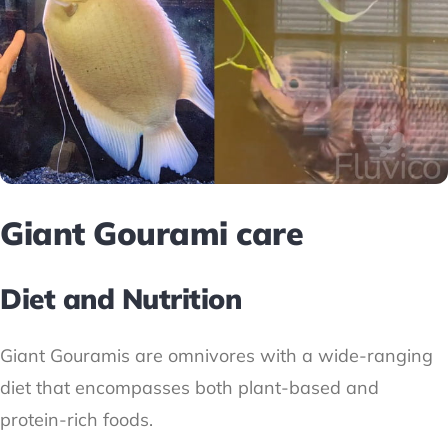
Giant Gourami care
Diet and Nutrition
Giant Gouramis are omnivores with a wide-ranging
diet that encompasses both plant-based and
protein-rich foods.