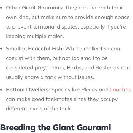
Other Giant Gouramis:
They can live with their
own kind, but make sure to provide enough space
to prevent territorial disputes, especially if you're
keeping multiple males.
Smaller, Peaceful Fish:
While smaller fish can
coexist with them, but not too small to be
considered prey. Tetras, Barbs, and Rasboras can
usually share a tank without issues.
Bottom Dwellers:
Species like Plecos and
Loaches
can make good tankmates since they occupy
different levels of the tank.
Breeding the Giant Gourami