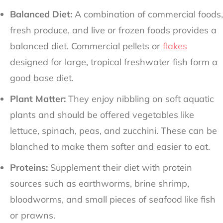
Balanced Diet:
A combination of commercial foods,
fresh produce, and live or frozen foods provides a
balanced diet. Commercial pellets or
flakes
designed for large, tropical freshwater fish form a
good base diet.
Plant Matter:
They enjoy nibbling on soft aquatic
plants and should be offered vegetables like
lettuce, spinach, peas, and zucchini. These can be
blanched to make them softer and easier to eat.
Proteins:
Supplement their diet with protein
sources such as earthworms, brine shrimp,
bloodworms, and small pieces of seafood like fish
or prawns.