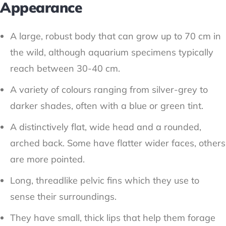
Appearance
A large, robust body that can grow up to 70 cm in
the wild, although aquarium specimens typically
reach between 30-40 cm.
A variety of colours ranging from silver-grey to
darker shades, often with a blue or green tint.
A distinctively flat, wide head and a rounded,
arched back. Some have flatter wider faces, others
are more pointed.
Long, threadlike pelvic fins which they use to
sense their surroundings.
They have small, thick lips that help them forage