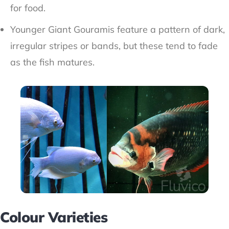
for food.
Younger Giant Gouramis feature a pattern of dark,
irregular stripes or bands, but these tend to fade
as the fish matures.
Colour Varieties