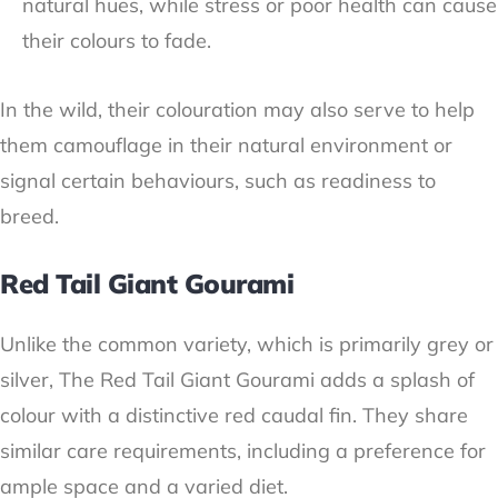
natural hues, while stress or poor health can cause
their colours to fade.
In the wild, their colouration may also serve to help
them camouflage in their natural environment or
signal certain behaviours, such as readiness to
breed.
Red Tail Giant Gourami
Unlike the common variety, which is primarily grey or
silver, The Red Tail Giant Gourami adds a splash of
colour with a distinctive red caudal fin. They share
similar care requirements, including a preference for
ample space and a varied diet.