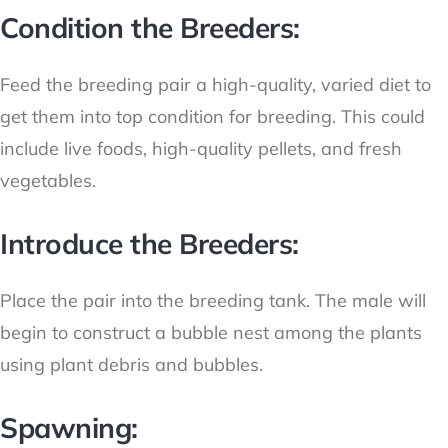
Condition the Breeders:
Feed the breeding pair a high-quality, varied diet to
get them into top condition for breeding. This could
include live foods, high-quality pellets, and fresh
vegetables.
Introduce the Breeders:
Place the pair into the breeding tank. The male will
begin to construct a bubble nest among the plants
using plant debris and bubbles.
Spawning: