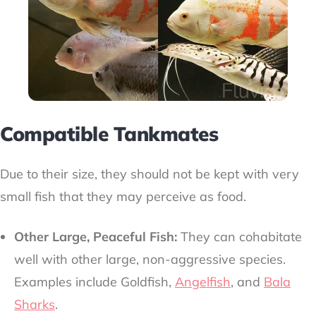
Compatible Tankmates
Due to their size, they should not be kept with very
small fish that they may perceive as food.
Other Large, Peaceful Fish:
They can cohabitate
well with other large, non-aggressive species.
Examples include Goldfish,
Angelfish
, and
Bala
Sharks
.