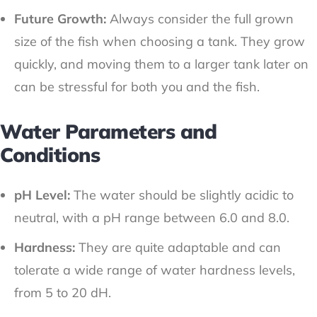
Future Growth:
Always consider the full grown
size of the fish when choosing a tank. They grow
quickly, and moving them to a larger tank later on
can be stressful for both you and the fish.
Water Parameters and
Conditions
pH Level:
The water should be slightly acidic to
neutral, with a pH range between 6.0 and 8.0.
Hardness:
They are quite adaptable and can
tolerate a wide range of water hardness levels,
from 5 to 20 dH.