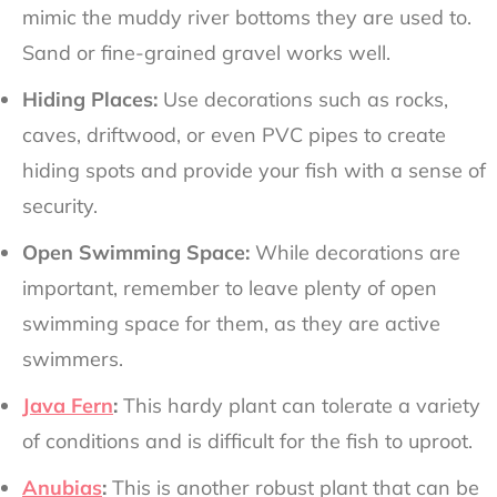
mimic the muddy river bottoms they are used to.
Sand or fine-grained gravel works well.
Hiding Places:
Use decorations such as rocks,
caves, driftwood, or even PVC pipes to create
hiding spots and provide your fish with a sense of
security.
Open Swimming Space:
While decorations are
important, remember to leave plenty of open
swimming space for them, as they are active
swimmers.
Java Fern
:
This hardy plant can tolerate a variety
of conditions and is difficult for the fish to uproot.
Anubias
:
This is another robust plant that can be