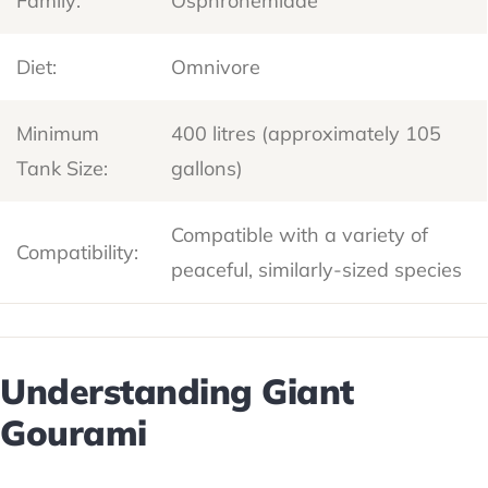
Family:
Osphronemidae
Diet:
Omnivore
Minimum
400 litres (approximately 105
Tank Size:
gallons)
Compatible with a variety of
Compatibility:
peaceful, similarly-sized species
Understanding Giant
Gourami