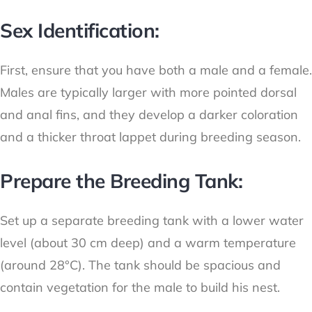
Sex Identification:
First, ensure that you have both a male and a female.
Males are typically larger with more pointed dorsal
and anal fins, and they develop a darker coloration
and a thicker throat lappet during breeding season.
Prepare the Breeding Tank:
Set up a separate breeding tank with a lower water
level (about 30 cm deep) and a warm temperature
(around 28°C). The tank should be spacious and
contain vegetation for the male to build his nest.