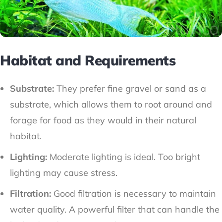
Habitat and Requirements
Substrate:
They prefer fine gravel or sand as a
substrate, which allows them to root around and
forage for food as they would in their natural
habitat.
Lighting:
Moderate lighting is ideal. Too bright
lighting may cause stress.
Filtration:
Good filtration is necessary to maintain
water quality. A powerful filter that can handle the