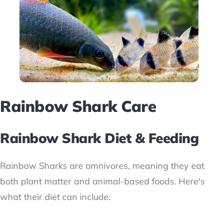
Rainbow Shark Care
Rainbow Shark Diet & Feeding
Rainbow Sharks are omnivores, meaning they eat
both plant matter and animal-based foods. Here's
what their diet can include: