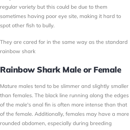
regular variety but this could be due to them
sometimes having poor eye site, making it hard to
spot other fish to bully.
They are cared for in the same way as the standard
rainbow shark
Rainbow Shark Male or Female
Mature males tend to be slimmer and slightly smaller
than females. The black line running along the edges
of the male's anal fin is often more intense than that
of the female. Additionally, females may have a more
rounded abdomen, especially during breeding