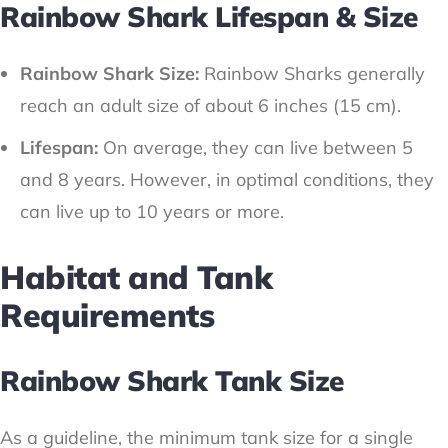
Rainbow Shark Lifespan & Size
Rainbow Shark Size:
Rainbow Sharks generally
reach an adult size of about 6 inches (15 cm).
Lifespan:
On average, they can live between 5
and 8 years. However, in optimal conditions, they
can live up to 10 years or more.
Habitat and Tank
Requirements
Rainbow Shark Tank Size
As a guideline, the minimum tank size for a single