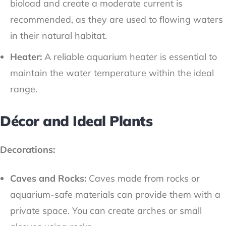
bioload and create a moderate current is
recommended, as they are used to flowing waters
in their natural habitat.
Heater:
A reliable aquarium heater is essential to
maintain the water temperature within the ideal
range.
Décor and Ideal Plants
Decorations:
Caves and Rocks:
Caves made from rocks or
aquarium-safe materials can provide them with a
private space. You can create arches or small