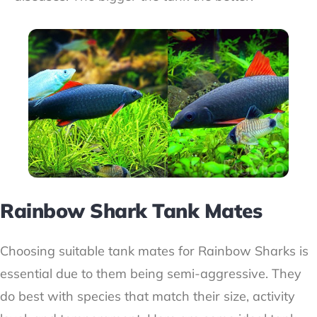
Rainbow Shark Tank Mates
Choosing suitable tank mates for Rainbow Sharks is
essential due to them being semi-aggressive. They
do best with species that match their size, activity