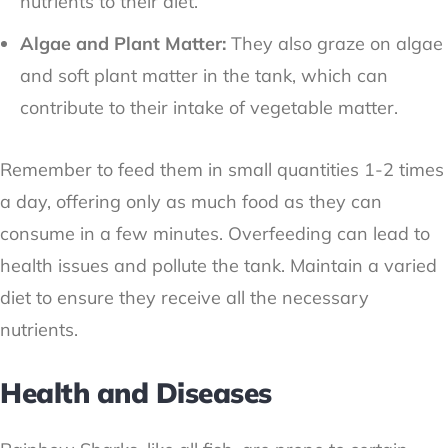
nutrients to their diet.
Algae and Plant Matter:
They also graze on algae
and soft plant matter in the tank, which can
contribute to their intake of vegetable matter.
Remember to feed them in small quantities 1-2 times
a day, offering only as much food as they can
consume in a few minutes. Overfeeding can lead to
health issues and pollute the tank. Maintain a varied
diet to ensure they receive all the necessary
nutrients.
Health and Diseases