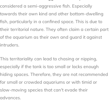
considered a semi-aggressive fish. Especially
towards their own kind and other bottom-dwelling
fish, particularly in a confined space. This is due to
their territorial nature. They often claim a certain part
of the aquarium as their own and guard it against
intruders.
This territoriality can lead to chasing or nipping,
especially if the tank is too small or lacks enough
hiding spaces. Therefore, they are not recommended
for small or crowded aquariums or with timid or
slow-moving species that can't evade their
advances.