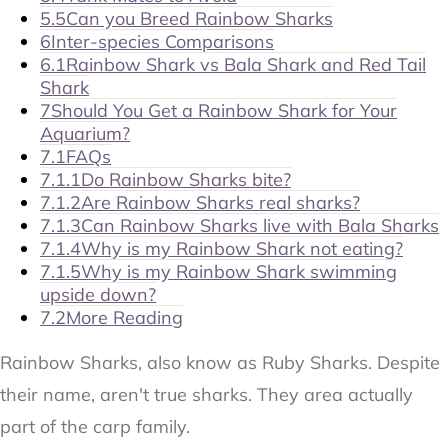
5.5
Can you Breed Rainbow Sharks
6
Inter-species Comparisons
6.1
Rainbow Shark vs Bala Shark and Red Tail
Shark
7
Should You Get a Rainbow Shark for Your
Aquarium?
7.1
FAQs
7.1.1
Do Rainbow Sharks bite?
7.1.2
Are Rainbow Sharks real sharks?
7.1.3
Can Rainbow Sharks live with Bala Sharks
7.1.4
Why is my Rainbow Shark not eating?
7.1.5
Why is my Rainbow Shark swimming
upside down?
7.2
More Reading
Rainbow Sharks, also know as Ruby Sharks. Despite
their name, aren't true sharks. They area actually
part of the carp family.