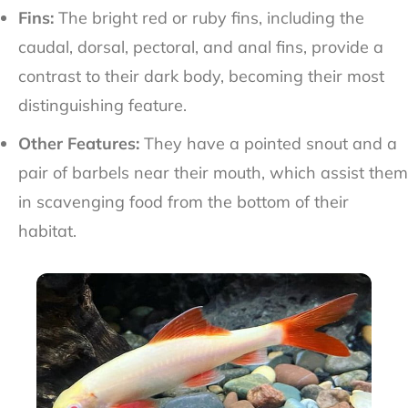
Fins:
The bright red or ruby fins, including the
caudal, dorsal, pectoral, and anal fins, provide a
contrast to their dark body, becoming their most
distinguishing feature.
Other Features:
They have a pointed snout and a
pair of barbels near their mouth, which assist them
in scavenging food from the bottom of their
habitat.