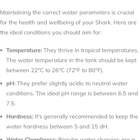
Maintaining the correct water parameters is crucial
for the health and wellbeing of your Shark. Here are
the ideal conditions you should aim for:
Temperature:
They thrive in tropical temperatures.
The water temperature in the tank should be kept
between 22°C to 26°C (72°F to 80°F).
pH:
They prefer slightly acidic to neutral water
conditions. The ideal pH range is between 6.5 and
7.5.
Hardness:
It's generally recommended to keep the
water hardness between 5 and 15 dH.
Water Cleanliness:
Regular water changes are a