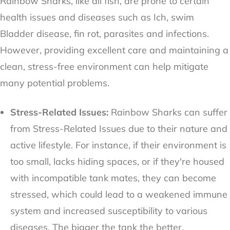
Rainbow Sharks, like all fish, are prone to certain
health issues and diseases such as Ich, swim
Bladder disease, fin rot, parasites and infections.
However, providing excellent care and maintaining a
clean, stress-free environment can help mitigate
many potential problems.
Stress-Related Issues:
Rainbow Sharks can suffer
from Stress-Related Issues due to their nature and
active lifestyle. For instance, if their environment is
too small, lacks hiding spaces, or if they're housed
with incompatible tank mates, they can become
stressed, which could lead to a weakened immune
system and increased susceptibility to various
diseases. The bigger the tank the better.