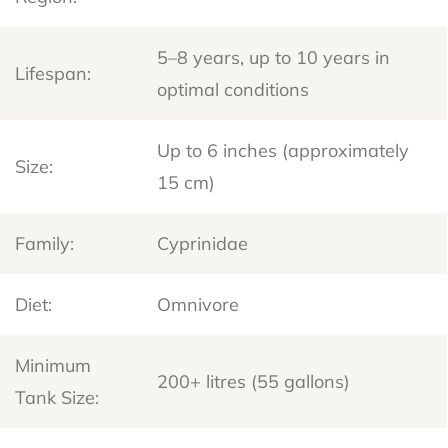
5–8 years, up to 10 years in
Lifespan:
optimal conditions
Up to 6 inches (approximately
Size:
15 cm)
Family:
Cyprinidae
Diet:
Omnivore
Minimum
200+ litres (55 gallons)
Tank Size: