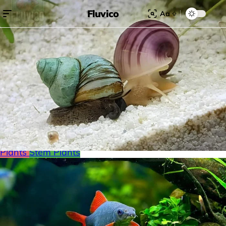
Fluvico
Aa
Search for:
Search
Browse Categories
Freshwater
Plants
Moss
Loaches
Shrimp
Minnows
Labyrinth Fish
Nano Fish
Livebearers
Cichlids
Tetras
Snails
Catfish
Floating Plants
Foreground plants
Red
Plants
Stem Plants