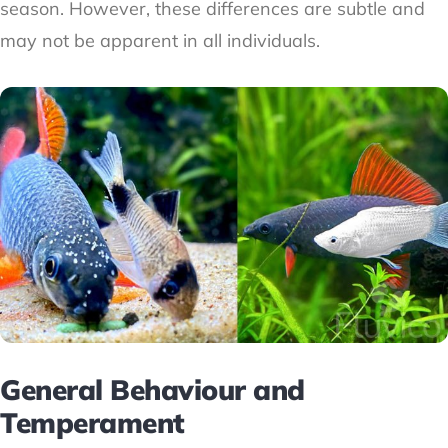
season. However, these differences are subtle and
may not be apparent in all individuals.
General Behaviour and
Temperament