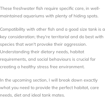
These freshwater fish require specific care, in well-
maintained aquariums with plenty of hiding spots.
Compatibility with other fish and a good size tank is a
key consideration; they're territorial and do best with
species that won't provoke their aggression.
Understanding their dietary needs, habitat
requirements, and social behaviours is crucial for
creating a healthy stress free environment.
In the upcoming section, I will break down exactly
what you need to provide the perfect habitat, care
needs, diet and ideal tank mates.