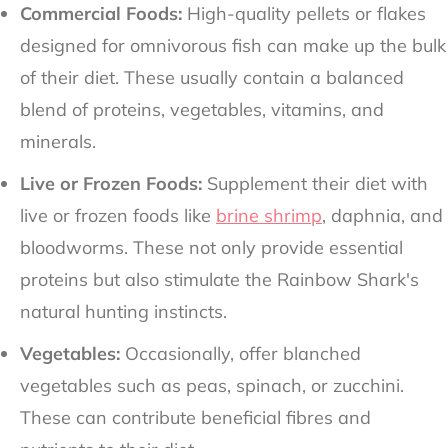
Commercial Foods:
High-quality pellets or flakes
designed for omnivorous fish can make up the bulk
of their diet. These usually contain a balanced
blend of proteins, vegetables, vitamins, and
minerals.
Live or Frozen Foods:
Supplement their diet with
live or frozen foods like
brine shrimp
, daphnia, and
bloodworms. These not only provide essential
proteins but also stimulate the Rainbow Shark's
natural hunting instincts.
Vegetables:
Occasionally, offer blanched
vegetables such as peas, spinach, or zucchini.
These can contribute beneficial fibres and