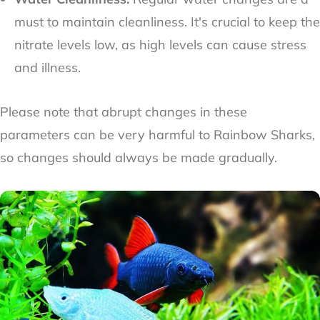
must to maintain cleanliness. It's crucial to keep the
nitrate levels low, as high levels can cause stress
and illness.
Please note that abrupt changes in these
parameters can be very harmful to Rainbow Sharks,
so changes should always be made gradually.