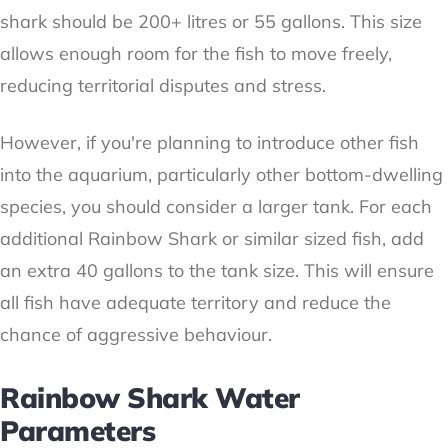
shark should be 200+ litres or 55 gallons. This size
allows enough room for the fish to move freely,
reducing territorial disputes and stress.
However, if you're planning to introduce other fish
into the aquarium, particularly other bottom-dwelling
species, you should consider a larger tank. For each
additional Rainbow Shark or similar sized fish, add
an extra 40 gallons to the tank size. This will ensure
all fish have adequate territory and reduce the
chance of aggressive behaviour.
Rainbow Shark Water
Parameters