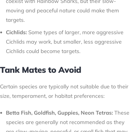
coexist with Rainbow Sharks, but their slow-
moving and peaceful nature could make them
targets.
Cichlids:
Some types of larger, more aggressive
Cichlids may work, but smaller, less aggressive
Cichlids could become targets.
Tank Mates to Avoid
Certain species are typically not suitable due to their
size, temperament, or habitat preferences:
Betta Fish, Goldfish, Guppies, Neon Tetras:
These
species are generally not recommended as they
are slow-moving, peaceful, or small fish that may