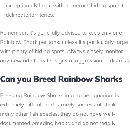
exceptionally large with numerous hiding spots to
delineate territories.
Remember, it's generally advised to keep only one
Rainbow Shark per tank, unless it's particularly large
with plenty of hiding spots. Always closely monitor
any new additions for signs of aggression or distress.
Can you Breed Rainbow Sharks
Breeding Rainbow Sharks in a home aquarium is
extremely difficult and is rarely successful. Unlike
many other fish species, they do not have well-
documented breeding habits and do not readily