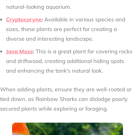
natural-looking aquarium.
Cryptocoryne
:
Available in various species and
sizes, these plants are perfect for creating a
diverse and interesting landscape.
Java Moss
:
This is a great plant for covering rocks
and driftwood, creating additional hiding spots
and enhancing the tank's natural look.
When adding plants, ensure they are well-rooted or
tied down, as Rainbow Sharks can dislodge poorly
secured plants while exploring or foraging.