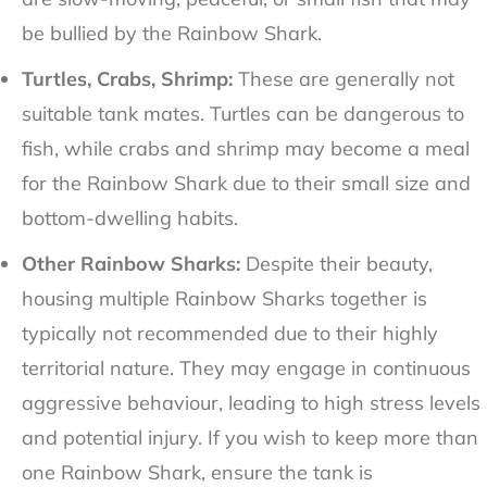
be bullied by the Rainbow Shark.
Turtles, Crabs, Shrimp:
These are generally not
suitable tank mates. Turtles can be dangerous to
fish, while crabs and shrimp may become a meal
for the Rainbow Shark due to their small size and
bottom-dwelling habits.
Other Rainbow Sharks:
Despite their beauty,
housing multiple Rainbow Sharks together is
typically not recommended due to their highly
territorial nature. They may engage in continuous
aggressive behaviour, leading to high stress levels
and potential injury. If you wish to keep more than
one Rainbow Shark, ensure the tank is