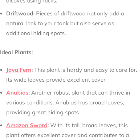
alcoves using rocks.
Driftwood:
Pieces of driftwood not only add a
natural look to your tank but also serve as
additional hiding spots.
Ideal Plants:
Java Fern
:
This plant is hardy and easy to care for.
Its wide leaves provide excellent cover
Anubias
:
Another robust plant that can thrive in
various conditions. Anubias has broad leaves,
providing great hiding spots.
Amazon Sword
:
With its tall, broad leaves, this
plant offers excellent cover and contributes to a