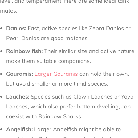
level, and temperament. Here are some ideal tank
mates:
Danios:
Fast, active species like Zebra Danios or
Pearl Danios are good matches.
Rainbow fish:
Their similar size and active nature
make them suitable companions.
Gouramis:
Larger Gouramis
can hold their own,
but avoid smaller or more timid species.
Loaches:
Species such as Clown Loaches or Yoyo
Loaches, which also prefer bottom dwelling, can
coexist with Rainbow Sharks.
Angelfish:
Larger Angelfish might be able to