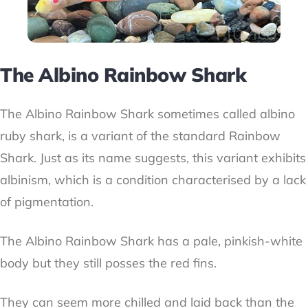
The Albino Rainbow Shark
The Albino Rainbow Shark sometimes called albino
ruby shark, is a variant of the standard Rainbow
Shark. Just as its name suggests, this variant exhibits
albinism, which is a condition characterised by a lack
of pigmentation.
The Albino Rainbow Shark has a pale, pinkish-white
body but they still posses the red fins.
They can seem more chilled and laid back than the