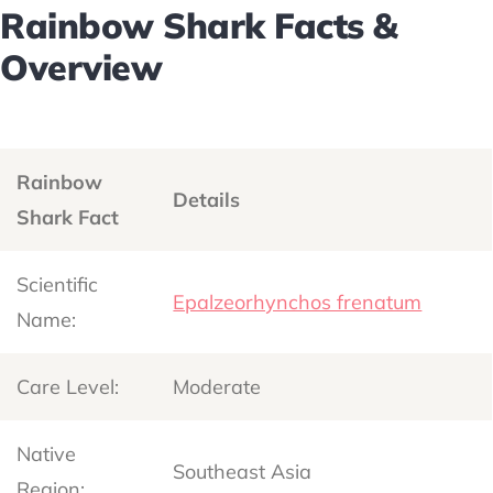
Rainbow Shark Facts &
Overview
Rainbow
Details
Shark Fact
Scientific
Epalzeorhynchos frenatum
Name:
Care Level:
Moderate
Native
Southeast Asia
Region: