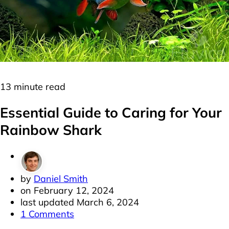
Freshwater
Minnows
13 minute read
Essential Guide to Caring for Your
Rainbow Shark
by
Daniel Smith
on
February 12, 2024
last updated
March 6, 2024
1 Comments