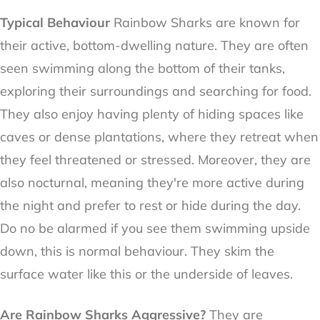
Typical Behaviour
Rainbow Sharks are known for
their active, bottom-dwelling nature. They are often
seen swimming along the bottom of their tanks,
exploring their surroundings and searching for food.
They also enjoy having plenty of hiding spaces like
caves or dense plantations, where they retreat when
they feel threatened or stressed. Moreover, they are
also nocturnal, meaning they're more active during
the night and prefer to rest or hide during the day.
Do no be alarmed if you see them swimming upside
down, this is normal behaviour. They skim the
surface water like this or the underside of leaves.
Are Rainbow Sharks Aggressive?
They are