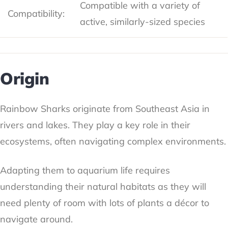
Compatible with a variety of
Compatibility:
active, similarly-sized species
Origin
Rainbow Sharks originate from Southeast Asia in
rivers and lakes. They play a key role in their
ecosystems, often navigating complex environments.
Adapting them to aquarium life requires
understanding their natural habitats as they will
need plenty of room with lots of plants a décor to
navigate around.