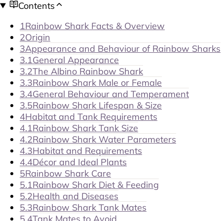
Contents
1
Rainbow Shark Facts & Overview
2
Origin
3
Appearance and Behaviour of Rainbow Sharks
3.1
General Appearance
3.2
The Albino Rainbow Shark
3.3
Rainbow Shark Male or Female
3.4
General Behaviour and Temperament
3.5
Rainbow Shark Lifespan & Size
4
Habitat and Tank Requirements
4.1
Rainbow Shark Tank Size
4.2
Rainbow Shark Water Parameters
4.3
Habitat and Requirements
4.4
Décor and Ideal Plants
5
Rainbow Shark Care
5.1
Rainbow Shark Diet & Feeding
5.2
Health and Diseases
5.3
Rainbow Shark Tank Mates
5.4
Tank Mates to Avoid