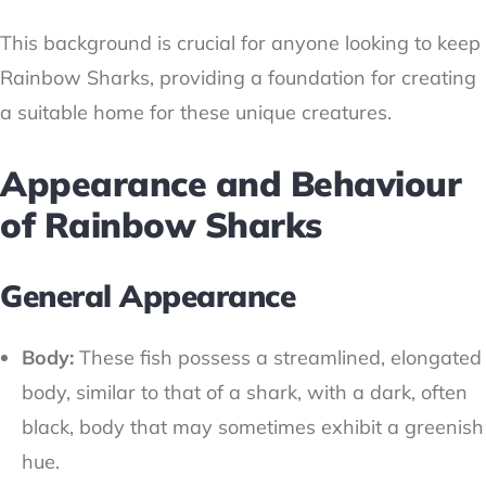
This background is crucial for anyone looking to keep
Rainbow Sharks, providing a foundation for creating
a suitable home for these unique creatures.
Appearance and Behaviour
of Rainbow Sharks
General Appearance
Body:
These fish possess a streamlined, elongated
body, similar to that of a shark, with a dark, often
black, body that may sometimes exhibit a greenish
hue.