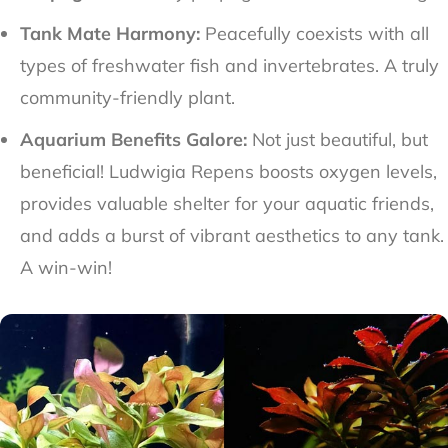
Tank Mate Harmony:
Peacefully coexists with all
types of freshwater fish and invertebrates. A truly
community-friendly plant.
Aquarium Benefits Galore:
Not just beautiful, but
beneficial! Ludwigia Repens boosts oxygen levels,
provides valuable shelter for your aquatic friends,
and adds a burst of vibrant aesthetics to any tank.
A win-win!