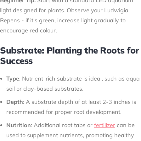
Beginner Tip:
Start with a standard LED aquarium
light designed for plants. Observe your Ludwigia
Repens - if it's green, increase light gradually to
encourage red colour.
Substrate: Planting the Roots for
Success
Type
: Nutrient-rich substrate is ideal, such as aqua
soil or clay-based substrates.
Depth
: A substrate depth of at least 2-3 inches is
recommended for proper root development.
Nutrition
: Additional root tabs or
fertilizer
can be
used to supplement nutrients, promoting healthy