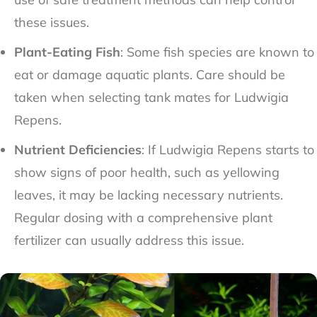
these issues.
Plant-Eating Fish
: Some fish species are known to
eat or damage aquatic plants. Care should be
taken when selecting tank mates for Ludwigia
Repens.
Nutrient Deficiencies
: If Ludwigia Repens starts to
show signs of poor health, such as yellowing
leaves, it may be lacking necessary nutrients.
Regular dosing with a comprehensive plant
fertilizer can usually address this issue.