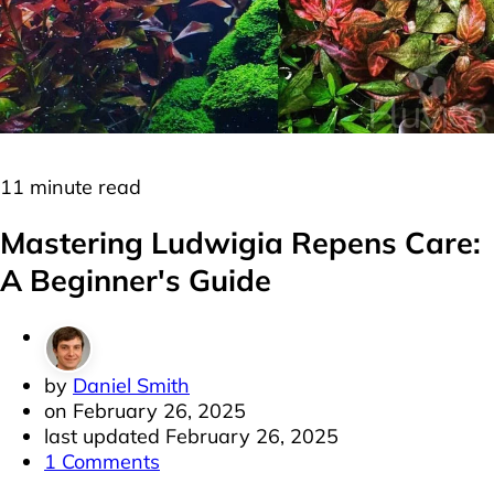
Plants
Red Plants
Stem Plants
11 minute read
Mastering Ludwigia Repens Care:
A Beginner's Guide
by
Daniel Smith
on
February 26, 2025
last updated
February 26, 2025
1 Comments