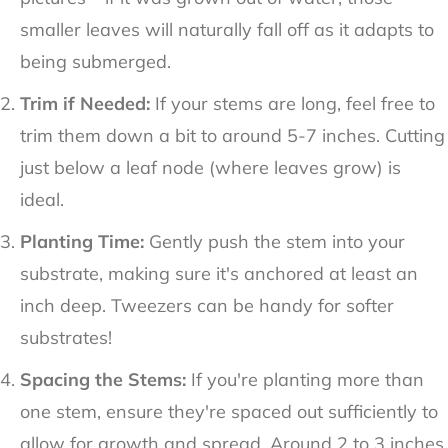
smaller leaves will naturally fall off as it adapts to
being submerged.
Trim if Needed:
If your stems are long, feel free to
trim them down a bit to around 5-7 inches. Cutting
just below a leaf node (where leaves grow) is
ideal.
Planting Time:
Gently push the stem into your
substrate, making sure it's anchored at least an
inch deep. Tweezers can be handy for softer
substrates!
Spacing the Stems:
If you're planting more than
one stem, ensure they're spaced out sufficiently to
allow for growth and spread. Around 2 to 3 inches