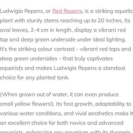
Ludwigia Repens, or
Red Repens
, is a striking aquatic
plant with sturdy stems reaching up to 20 inches. Its
oval leaves, 2-4 cm in length, display a vibrant red
top and deep green underside under ideal lighting.
It's the striking colour contrast – vibrant red tops and
deep green undersides – that truly captivates
aquarists and makes Ludwigia Repens a standout
choice for any planted tank.
(When grown out of water, it can even produce
small yellow flowers!). Its fast growth, adaptability to
various water conditions, and vivid aesthetics make it
an excellent choice for both novice and advanced
aquarists, enhancing any aquarium with its dynamic