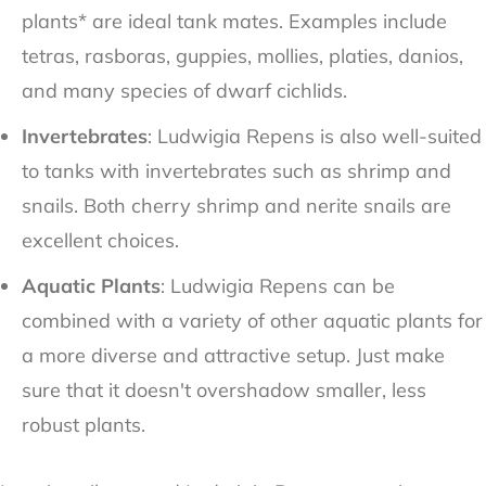
plants* are ideal tank mates. Examples include
tetras, rasboras, guppies, mollies, platies, danios,
and many species of dwarf cichlids.
Invertebrates
: Ludwigia Repens is also well-suited
to tanks with invertebrates such as shrimp and
snails. Both cherry shrimp and nerite snails are
excellent choices.
Aquatic Plants
: Ludwigia Repens can be
combined with a variety of other aquatic plants for
a more diverse and attractive setup. Just make
sure that it doesn't overshadow smaller, less
robust plants.