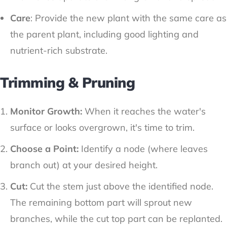
Care
: Provide the new plant with the same care as
the parent plant, including good lighting and
nutrient-rich substrate.
Trimming & Pruning
Monitor Growth:
When it reaches the water's
surface or looks overgrown, it's time to trim.
Choose a Point:
Identify a node (where leaves
branch out) at your desired height.
Cut:
Cut the stem just above the identified node.
The remaining bottom part will sprout new
branches, while the cut top part can be replanted.