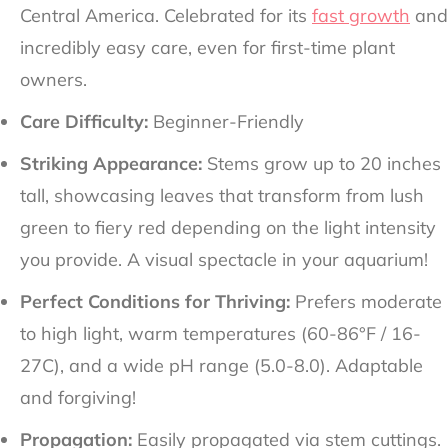
Central America. Celebrated for its
fast growth
and
incredibly easy care, even for first-time plant
owners.
Care Difficulty:
Beginner-Friendly
Striking Appearance:
Stems grow up to 20 inches
tall, showcasing leaves that transform from lush
green to fiery red depending on the light intensity
you provide. A visual spectacle in your aquarium!
Perfect Conditions for Thriving:
Prefers moderate
to high light, warm temperatures (60-86°F / 16-
27C), and a wide pH range (5.0-8.0). Adaptable
and forgiving!
Propagation:
Easily propagated via stem cuttings.