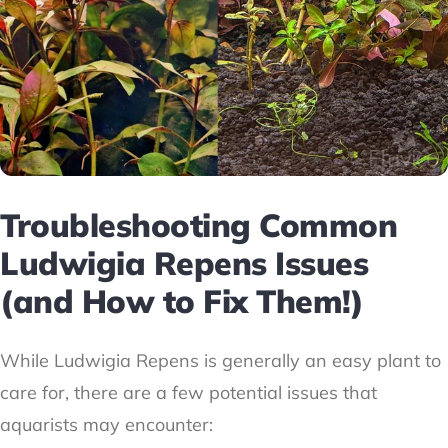
Troubleshooting Common
Ludwigia Repens Issues
(and How to Fix Them!)
While Ludwigia Repens is generally an easy plant to
care for, there are a few potential issues that
aquarists may encounter: