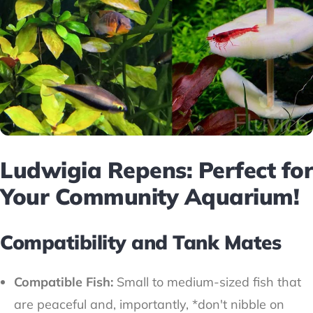
Ludwigia Repens: Perfect for
Your Community Aquarium!
Compatibility and Tank Mates
Compatible Fish:
Small to medium-sized fish that
are peaceful and, importantly, *don't nibble on