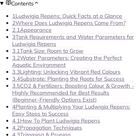
Contents
1
Ludwigia Repens: Quick Facts at a Glance
2
Where Does Ludwigia Repens Come From?
2.1
Appearance
3
Tank Requirements and Water Parameters for
Ludwigia Repens
3.1
Tank Size: Room to Grow
3.2
Water Parameters: Creating the Perfect
Aquatic Environment
3.3
Lighting: Unlocking Vibrant Red Colours
3.4
Substrate: Planting the Roots for Success
3.5
CO2 & Fertilizers: Boosting Colour & Growth -
Highly Recommended for Best Results
(Beginner-Friendly Options Exist)
4
Planting & Multiplying Your Ludwigia Repens:
Easy Steps to Success
4.1
How To Plant Ludwigia Repens
4.2
Propagation Techniques
4.3
Trimming & Pruning