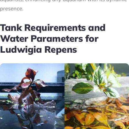
presence.
Tank Requirements and
Water Parameters for
Ludwigia Repens