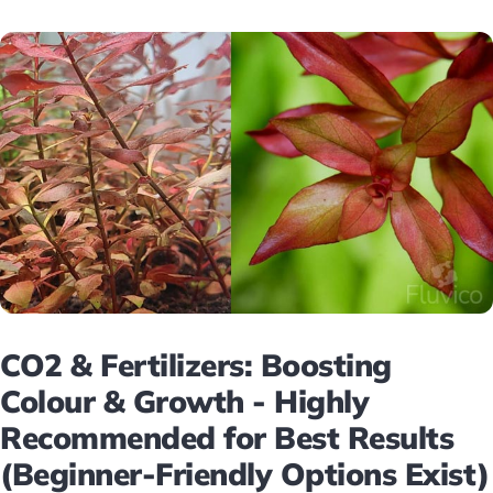
CO2 & Fertilizers: Boosting
Colour & Growth - Highly
Recommended for Best Results
(Beginner-Friendly Options Exist)