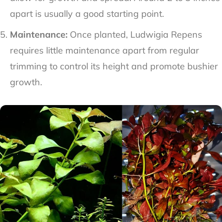
apart is usually a good starting point.
Maintenance:
Once planted, Ludwigia Repens
requires little maintenance apart from regular
trimming to control its height and promote bushier
growth.