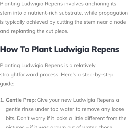
Planting Ludwigia Repens involves anchoring its
stem into a nutrient-rich substrate, while propagation
is typically achieved by cutting the stem near a node
and replanting the cut piece.
How To Plant Ludwigia Repens
Planting Ludwigia Repens is a relatively
straightforward process. Here's a step-by-step
guide:
Gentle Prep:
Give your new Ludwigia Repens a
gentle rinse under tap water to remove any loose
bits. Don't worry if it looks a little different from the
pictures – if it was grown out of water, those