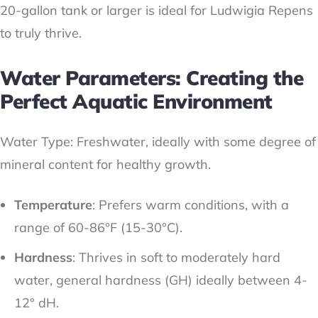
20-gallon tank or larger is ideal for Ludwigia Repens
to truly thrive.
Water Parameters: Creating the
Perfect Aquatic Environment
Water Type: Freshwater, ideally with some degree of
mineral content for healthy growth.
Temperature
: Prefers warm conditions, with a
range of 60-86°F (15-30°C).
Hardness
: Thrives in soft to moderately hard
water, general hardness (GH) ideally between 4-
12° dH.