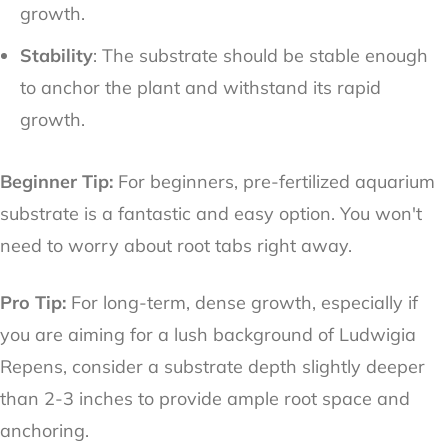
growth.
Stability
: The substrate should be stable enough
to anchor the plant and withstand its rapid
growth.
Beginner Tip:
For beginners, pre-fertilized aquarium
substrate is a fantastic and easy option. You won't
need to worry about root tabs right away.
Pro Tip:
For long-term, dense growth, especially if
you are aiming for a lush background of Ludwigia
Repens, consider a substrate depth slightly deeper
than 2-3 inches to provide ample root space and
anchoring.