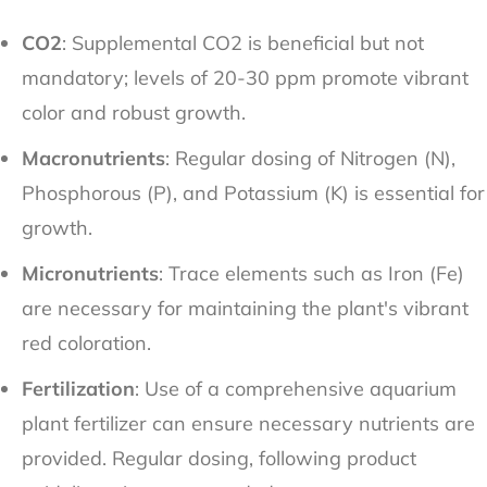
CO2
: Supplemental CO2 is beneficial but not
mandatory; levels of 20-30 ppm promote vibrant
color and robust growth.
Macronutrients
: Regular dosing of Nitrogen (N),
Phosphorous (P), and Potassium (K) is essential for
growth.
Micronutrients
: Trace elements such as Iron (Fe)
are necessary for maintaining the plant's vibrant
red coloration.
Fertilization
: Use of a comprehensive aquarium
plant fertilizer can ensure necessary nutrients are
provided. Regular dosing, following product