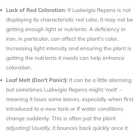
Lack of Red Coloration
: If Ludwigia Repens is not
displaying its characteristic red color, it may not be
getting enough light or nutrients. A deficiency in
iron, in particular, can affect the plant's color.
Increasing light intensity and ensuring the plant is
getting the nutrients it needs can help enhance
coloration.
Leaf Melt (Don't Panic!):
It can be a little alarming,
but sometimes Ludwigia Repens might 'melt' –
meaning it loses some leaves, especially when first
introduced to a new tank or if water conditions
change suddenly. This is often just the plant
adjusting! Usually, it bounces back quickly once it