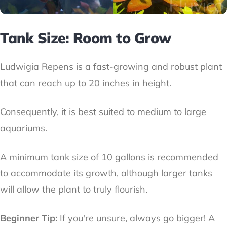
Tank Size: Room to Grow
Ludwigia Repens is a fast-growing and robust plant
that can reach up to 20 inches in height.
Consequently, it is best suited to medium to large
aquariums.
A minimum tank size of 10 gallons is recommended
to accommodate its growth, although larger tanks
will allow the plant to truly flourish.
Beginner Tip:
If you're unsure, always go bigger! A