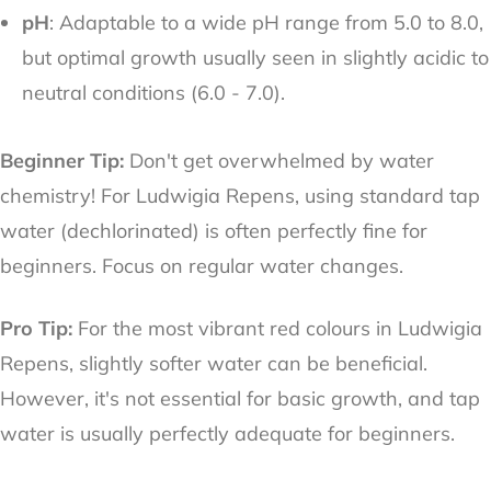
pH
: Adaptable to a wide pH range from 5.0 to 8.0,
but optimal growth usually seen in slightly acidic to
neutral conditions (6.0 - 7.0).
Beginner Tip:
Don't get overwhelmed by water
chemistry! For Ludwigia Repens, using standard tap
water (dechlorinated) is often perfectly fine for
beginners. Focus on regular water changes.
Pro Tip:
For the most vibrant red colours in Ludwigia
Repens, slightly softer water can be beneficial.
However, it's not essential for basic growth, and tap
water is usually perfectly adequate for beginners.