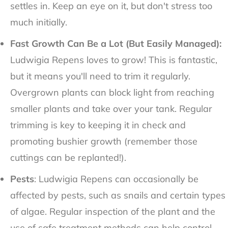
settles in. Keep an eye on it, but don't stress too
much initially.
Fast Growth Can Be a Lot (But Easily Managed):
Ludwigia Repens loves to grow! This is fantastic,
but it means you'll need to trim it regularly.
Overgrown plants can block light from reaching
smaller plants and take over your tank. Regular
trimming is key to keeping it in check and
promoting bushier growth (remember those
cuttings can be replanted!).
Pests
: Ludwigia Repens can occasionally be
affected by pests, such as snails and certain types
of algae. Regular inspection of the plant and the
use of safe treatment methods can help control