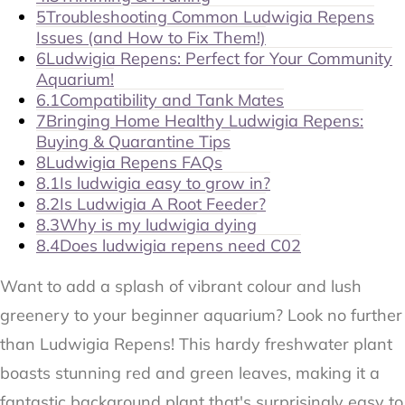
5
Troubleshooting Common Ludwigia Repens
Issues (and How to Fix Them!)
6
Ludwigia Repens: Perfect for Your Community
Aquarium!
6.1
Compatibility and Tank Mates
7
Bringing Home Healthy Ludwigia Repens:
Buying & Quarantine Tips
8
Ludwigia Repens FAQs
8.1
Is ludwigia easy to grow in?
8.2
Is Ludwigia A Root Feeder?
8.3
Why is my ludwigia dying
8.4
Does ludwigia repens need C02
Want to add a splash of vibrant colour and lush
greenery to your beginner aquarium? Look no further
than Ludwigia Repens! This hardy freshwater plant
boasts stunning red and green leaves, making it a
fantastic background plant that's surprisingly easy to