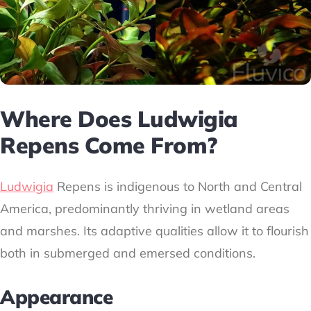
Where Does Ludwigia
Repens Come From?
Ludwigia
Repens is indigenous to North and Central
America, predominantly thriving in wetland areas
and marshes. Its adaptive qualities allow it to flourish
both in submerged and emersed conditions.
Appearance