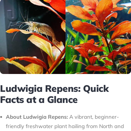
Ludwigia Repens: Quick
Facts at a Glance
About Ludwigia Repens:
A vibrant, beginner-
friendly freshwater plant hailing from North and