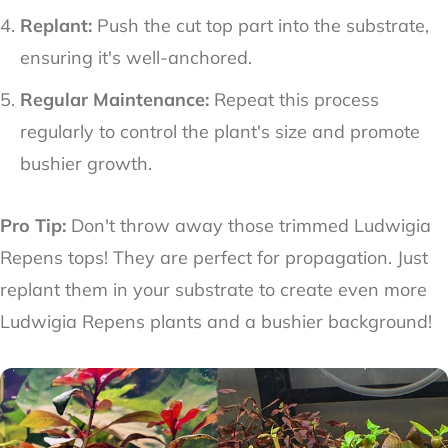
Replant:
Push the cut top part into the substrate,
ensuring it's well-anchored.
Regular Maintenance:
Repeat this process
regularly to control the plant's size and promote
bushier growth.
Pro Tip:
Don't throw away those trimmed Ludwigia
Repens tops! They are perfect for propagation. Just
replant them in your substrate to create even more
Ludwigia Repens plants and a bushier background!