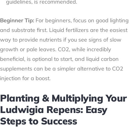
guidelines, is recommended.
Beginner Tip:
For beginners, focus on good lighting
and substrate first. Liquid fertilizers are the easiest
way to provide nutrients if you see signs of slow
growth or pale leaves. CO2, while incredibly
beneficial, is optional to start, and liquid carbon
supplements can be a simpler alternative to CO2
injection for a boost.
Planting & Multiplying Your
Ludwigia Repens: Easy
Steps to Success