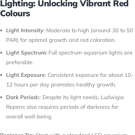
Lighting: Unlocking Vibrant Red
Colours
Light Intensity
: Moderate to high (around 30 to 50
PAR) for optimal growth and red coloration.
Light Spectrum:
Full spectrum aquarium lights are
preferable.
Light Exposure
: Consistent exposure for about 10-
12 hours per day promotes healthy growth.
Dark Period
s: Despite its light needs, Ludwigia
Repens also requires periods of darkness for
overall well-being.