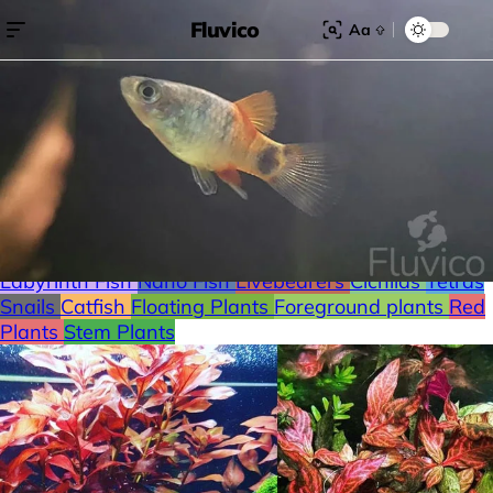
Fluvico
Aa
Search for:
Search
Browse Categories
Freshwater
Plants
Moss
Loaches
Shrimp
Minnows
Labyrinth Fish
Nano Fish
Livebearers
Cichlids
Tetras
Snails
Catfish
Floating Plants
Foreground plants
Red
Plants
Stem Plants