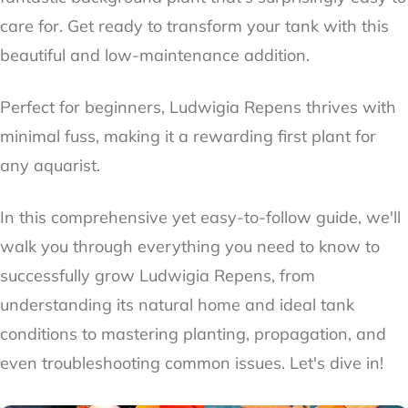
care for. Get ready to transform your tank with this
beautiful and low-maintenance addition.
Perfect for beginners, Ludwigia Repens thrives with
minimal fuss, making it a rewarding first plant for
any aquarist.
In this comprehensive yet easy-to-follow guide, we'll
walk you through everything you need to know to
successfully grow Ludwigia Repens, from
understanding its natural home and ideal tank
conditions to mastering planting, propagation, and
even troubleshooting common issues. Let's dive in!