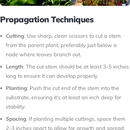
Propagation Techniques
Cutting
: Use sharp, clean scissors to cut a stem
from the parent plant, preferably just below a
node where leaves branch out.
Length
: The cut stem should be at least 3-5 inches
long to ensure it can develop properly.
Planting
: Push the cut end of the stem into the
substrate, ensuring it's at least an inch deep for
stability.
Spacing
: If planting multiple cuttings, space them
2-3 inches apart to allow for growth and spread.