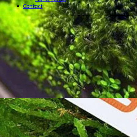
Contact