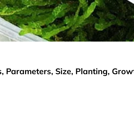
, Parameters, Size, Planting, Gro