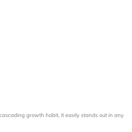
, cascading growth habit, it easily stands out in any