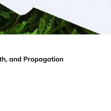
wth, and Propagation