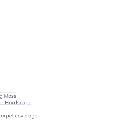
r
ng Moss
or Hardscape
 carpet coverage