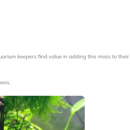
uarium keepers find value in adding this moss to their 
moss.