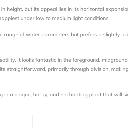
height, but its appeal lies in its horizontal expansio
happiest under low to medium light conditions.
range of water parameters but prefers a slightly aci
satility. It looks fantastic in the foreground, midgro
te straightforward, primarily through division, makin
n a unique, hardy, and enchanting plant that will sig