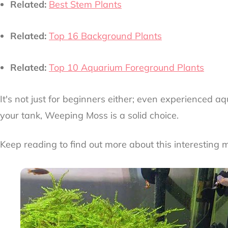
Related:
Best Stem Plants
Related:
Top 16 Background Plants
Related:
Top 10 Aquarium Foreground Plants
It's not just for beginners either; even experienced aq
your tank, Weeping Moss is a solid choice.
Keep reading to find out more about this interesting 