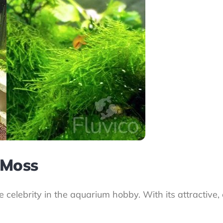
 Moss
the celebrity in the aquarium hobby. With its attractive