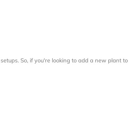
setups. So, if you're looking to add a new plant to