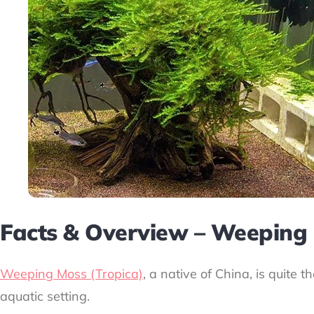
Facts & Overview – Weeping
Weeping Moss (Tropica)
, a native of China, is quite 
aquatic setting.