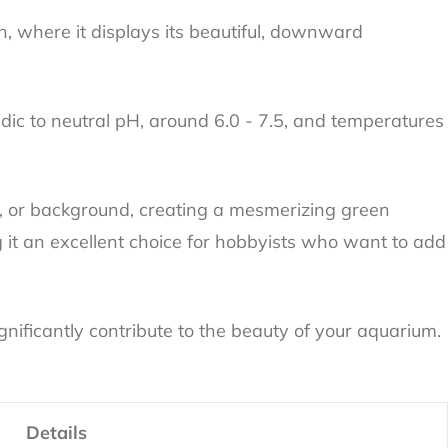
n, where it displays its beautiful, downward
dic to neutral pH, around 6.0 - 7.5, and temperatures
und, or background, creating a mesmerizing green
g it an excellent choice for hobbyists who want to add
nificantly contribute to the beauty of your aquarium.
Details