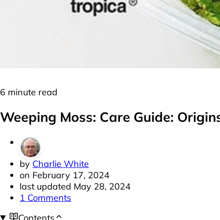
Moss
Plants
6 minute read
Weeping Moss: Care Guide: Origins
by
Charlie White
on
February 17, 2024
last updated
May 28, 2024
1 Comments
Contents