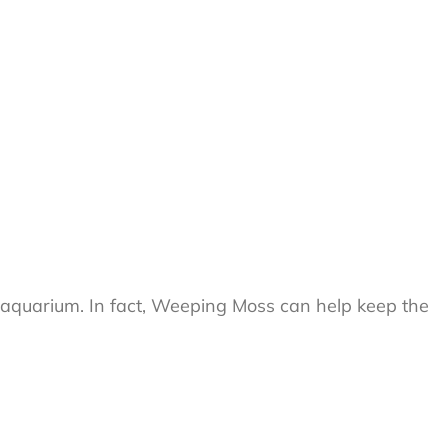
your aquarium. In fact, Weeping Moss can help keep the