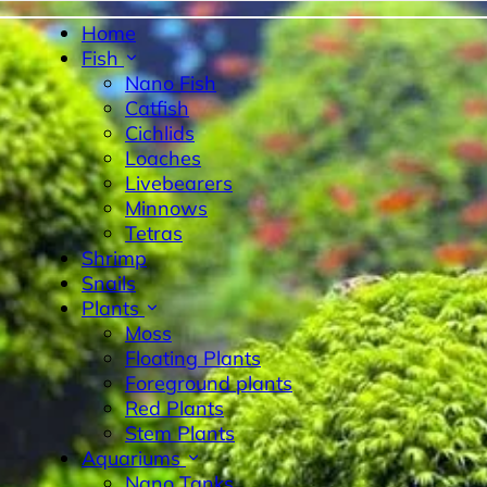
Home
Fish
Nano Fish
Catfish
Cichlids
Loaches
Livebearers
Minnows
Tetras
byrinth Fish
Nano Fish
Livebearers
Cichlids
Tetras
Sn
Shrimp
Snails
Plants
Moss
Floating Plants
Foreground plants
Red Plants
Stem Plants
Aquariums
Nano Tanks