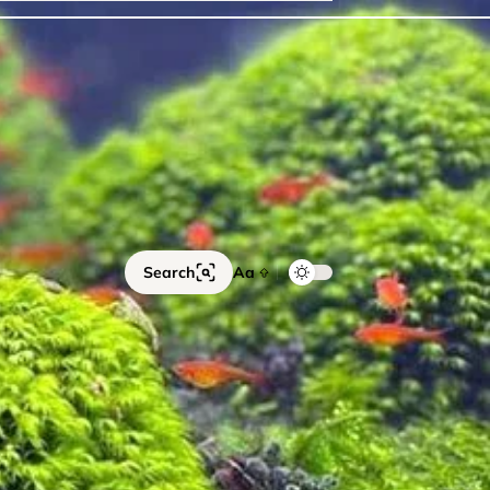
ails
Catfish
Floating Plants
Foreground plants
Red
Search
Aa