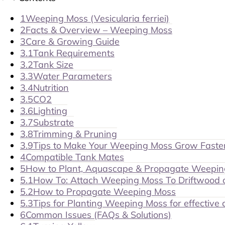
1
Weeping Moss (Vesicularia ferriei)
2
Facts & Overview – Weeping Moss
3
Care & Growing Guide
3.1
Tank Requirements
3.2
Tank Size
3.3
Water Parameters
3.4
Nutrition
3.5
CO2
3.6
Lighting
3.7
Substrate
3.8
Trimming & Pruning
3.9
Tips to Make Your Weeping Moss Grow Faste
4
Compatible Tank Mates
5
How to Plant, Aquascape & Propagate Weepi
5.1
How To: Attach Weeping Moss To Driftwood 
5.2
How to Propagate Weeping Moss
5.3
Tips for Planting Weeping Moss for effective
6
Common Issues (FAQs & Solutions)