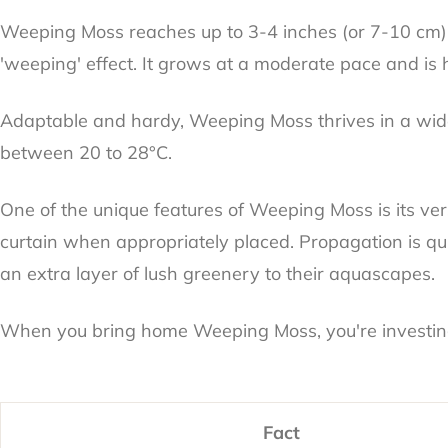
Weeping Moss reaches up to 3-4 inches (or 7-10 cm) in 
'weeping' effect. It grows at a moderate pace and is 
Adaptable and hardy, Weeping Moss thrives in a wide 
between 20 to 28°C.
One of the unique features of Weeping Moss is its ver
curtain when appropriately placed. Propagation is qui
an extra layer of lush greenery to their aquascapes.
When you bring home Weeping Moss, you're investing i
Fact