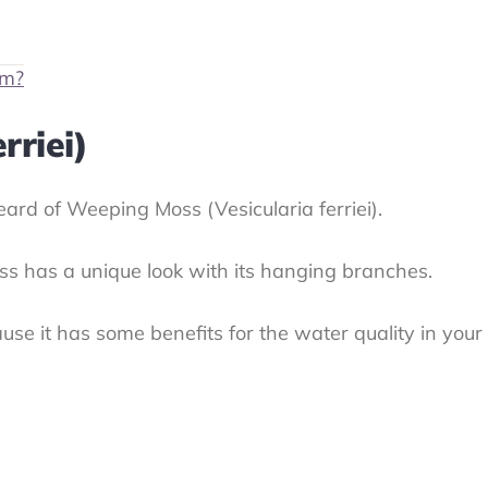
um?
rriei)
eard of Weeping Moss (Vesicularia ferriei).
oss has a unique look with its hanging branches.
 because it has some benefits for the water quality in 