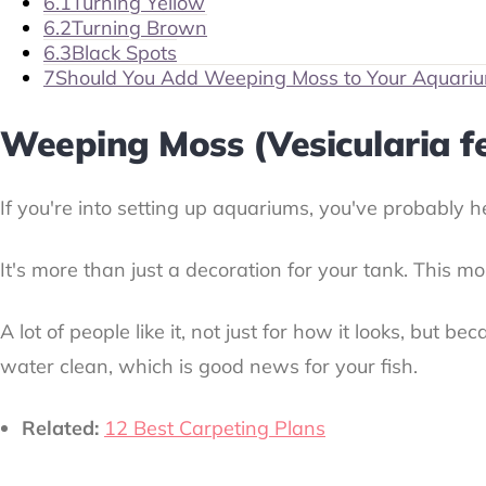
6.1
Turning Yellow
6.2
Turning Brown
6.3
Black Spots
7
Should You Add Weeping Moss to Your Aquari
Weeping Moss (Vesicularia fe
If you're into setting up aquariums, you've probably h
It's more than just a decoration for your tank. This m
A lot of people like it, not just for how it looks, but
water clean, which is good news for your fish.
Related:
12 Best Carpeting Plans